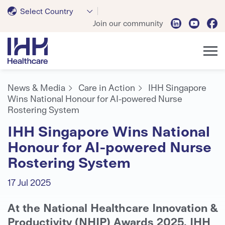
Select Country
Join our community
News & Media
Care in Action
IHH Singapore
Wins National Honour for AI-powered Nurse
Rostering System
IHH Singapore Wins National
Honour for AI-powered Nurse
Rostering System
17 Jul 2025
At the National Healthcare Innovation &
Productivity (NHIP) Awards 2025, IHH