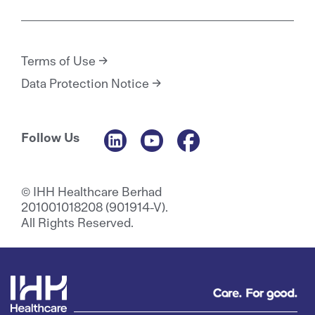
Terms of Use
Data Protection Notice
Follow Us
© IHH Healthcare Berhad
201001018208 (901914-V).
All Rights Reserved.