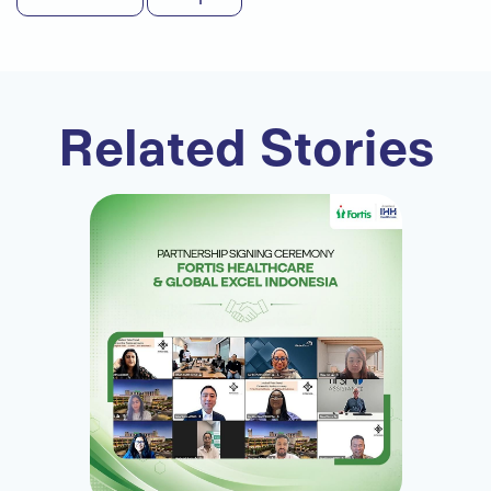
Related Stories