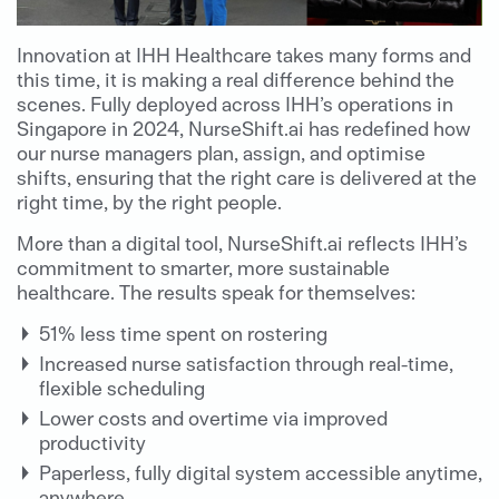
Innovation at IHH Healthcare takes many forms and
this time, it is making a real difference behind the
scenes.
Fully deployed across IHH’s operations in
Singapore in 2024, NurseShift.ai has redefined how
our nurse managers plan, assign, and optimise
shifts, ensuring that the right care is delivered at the
right time, by the right people.
More than a digital tool, NurseShift.ai reflects IHH’s
commitment to smarter, more sustainable
healthcare. The results speak for themselves:
51% less time spent on rostering
Increased nurse satisfaction through real-time,
flexible scheduling
Lower costs and overtime via improved
productivity
Paperless, fully digital system accessible anytime,
anywhere