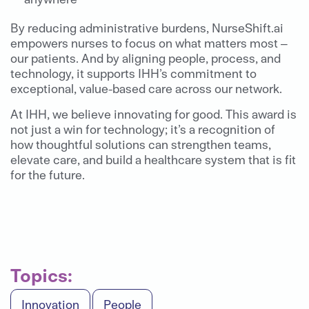
By reducing administrative burdens, NurseShift.ai
empowers nurses to focus on what matters most –
our patients. And by aligning people, process, and
technology, it supports IHH’s commitment to
exceptional, value-based care across our network.
At IHH, we believe innovating for good. This award is
not just a win for technology; it’s a recognition of
how thoughtful solutions can strengthen teams,
elevate care, and build a healthcare system that is fit
for the future.
Topics:
Innovation
People