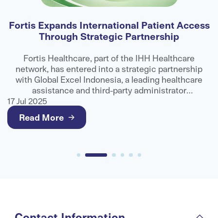
Fortis Expands International Patient Access
Through Strategic Partnership
E
ns
Fortis Healthcare, part of the IHH Healthcare
network, has entered into a strategic partnership
ts
with Global Excel Indonesia, a leading healthcare
e
assistance and third-party administrator
g
organisation, to strengthen access to advanced
17 Jul 2025
17
medical care for international patients.
Read More
Contact Information