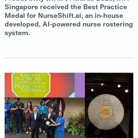
Singapore received the Best Practice
Medal for NurseShift.ai, an in-house
developed, AI-powered nurse rostering
system.