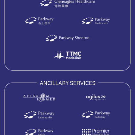
ANCILLARY SERVICES