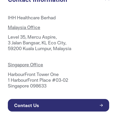
IHH Healthcare Berhad
Malaysia Office
Level 35, Mercu Aspire,
3 Jalan Bangsar, KL Eco City,
59200 Kuala Lumpur, Malaysia
Singapore Office
HarbourFront Tower One
1 HarbourFront Place #03-02
Singapore 098633
Contact Us