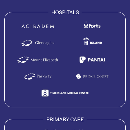
HOSPITALS
PRIMARY CARE