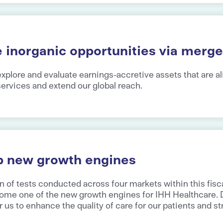
e inorganic opportunities via merge
xplore and evaluate earnings-accretive assets that are al
 services and extend our global reach.
p new growth engines
n of tests conducted across four markets within this fisca
ome one of the new growth engines for IHH Healthcare. Di
r us to enhance the quality of care for our patients and s