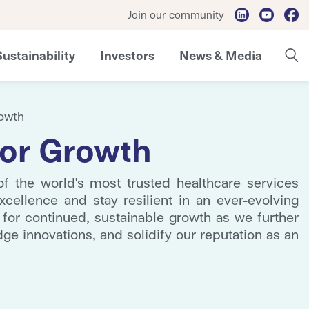
Join our community
Sustainability
Investors
News & Media
rowth
 for Growth
 the world's most trusted healthcare services
xcellence and stay resilient in an ever-evolving
 for continued, sustainable growth as we further
dge innovations, and solidify our reputation as an