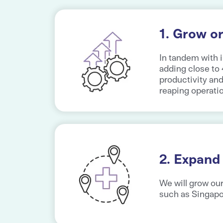
1. Grow or
In tandem with 
adding close to
productivity an
reaping operati
2. Expand
We will grow our
such as Singap