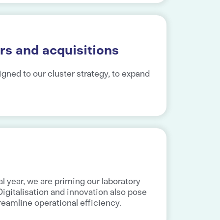
rs and acquisitions
igned to our cluster strategy, to expand
l year, we are priming our laboratory
gitalisation and innovation also pose
treamline operational efficiency.