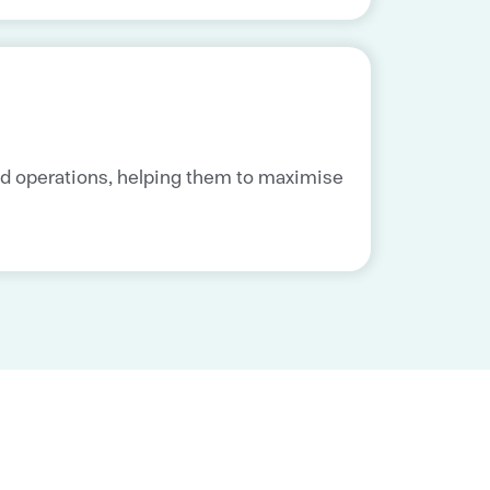
nd operations, helping them to maximise