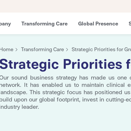
pany
Transforming Care
Global Presence
Home
Transforming Care
Strategic Priorities for G
Strategic Priorities
Our sound business strategy has made us one of
network. It has enabled us to maintain clinical e
landscape. This strategic focus has positioned us
build upon our global footprint, invest in cutting-e
industry leader.