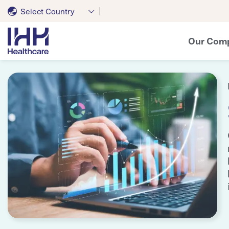
Select Country
Our Com