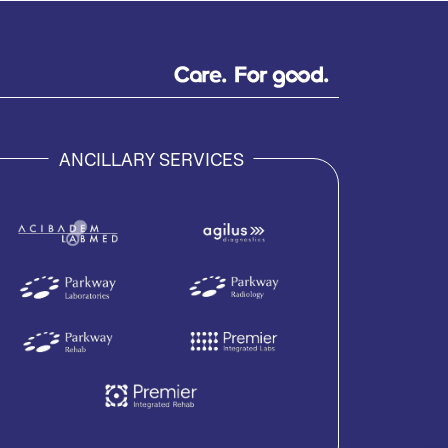
ANCILLARY SERVICES