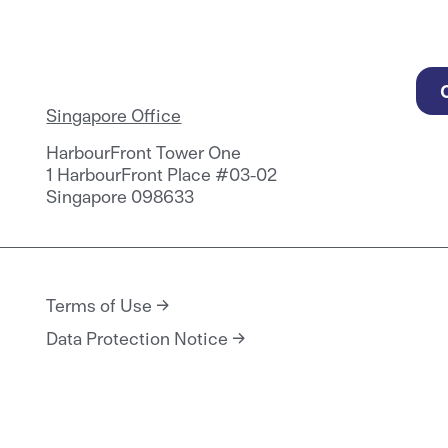
Singapore Office
HarbourFront Tower One
1 HarbourFront Place #03-02
Singapore 098633
Terms of Use
Data Protection Notice