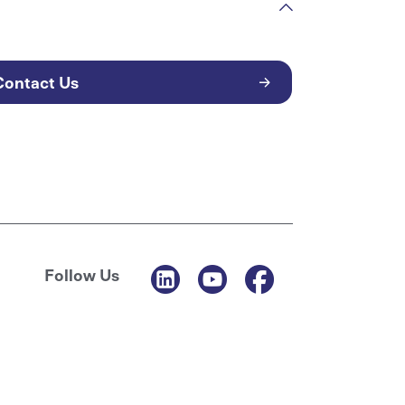
Contact Us
Follow Us