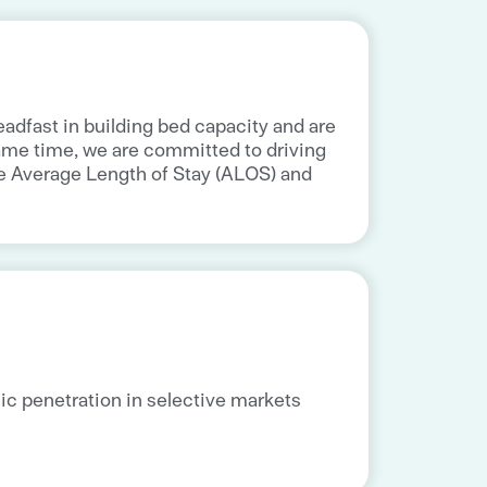
adfast in building bed capacity and are
ame time, we are committed to driving
he Average Length of Stay (ALOS) and
ic penetration in selective markets