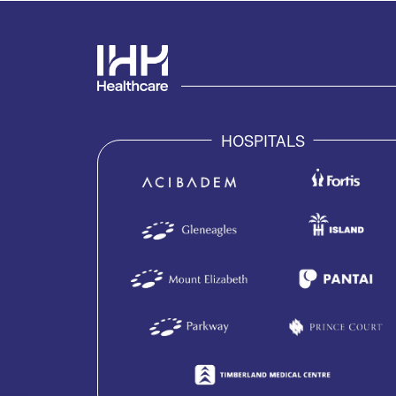
HOSPITALS