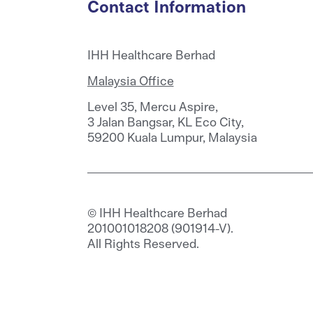
Contact Information
IHH Healthcare Berhad
Malaysia Office
Level 35, Mercu Aspire,
3 Jalan Bangsar, KL Eco City,
59200 Kuala Lumpur, Malaysia
© IHH Healthcare Berhad
201001018208 (901914-V).
All Rights Reserved.