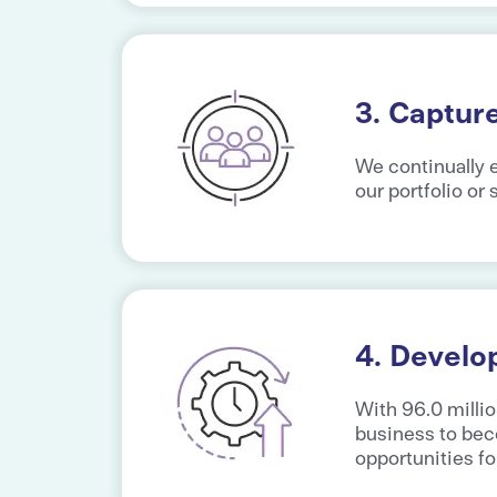
3. Captur
We continually e
our portfolio or
4. Develo
With 96.0 millio
business to bec
opportunities fo