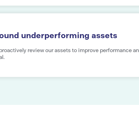
round underperforming assets
proactively review our assets to improve performance a
al.