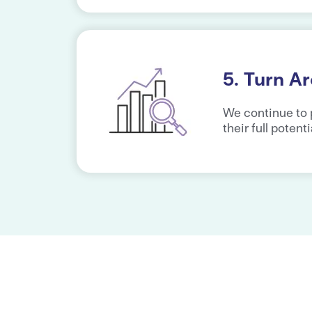
5. Turn A
We continue to 
their full potenti