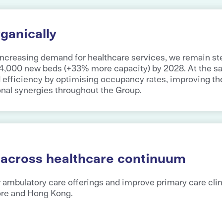
ganically
increasing demand for healthcare services, we remain ste
 4,000 new beds (+33% more capacity) by 2028. At the s
d efficiency by optimising occupancy rates, improving t
onal synergies throughout the Group.
 across healthcare continuum
 ambulatory care offerings and improve primary care clin
ore and Hong Kong.