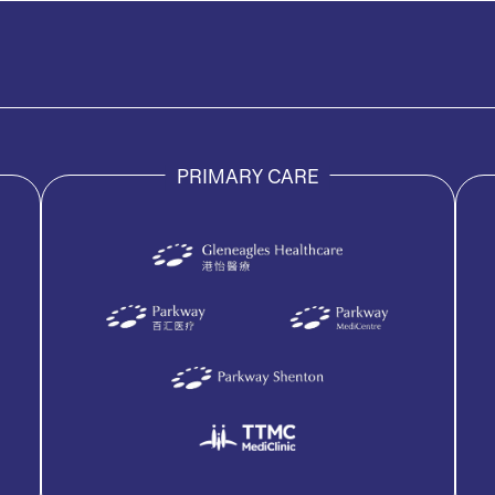
PRIMARY CARE