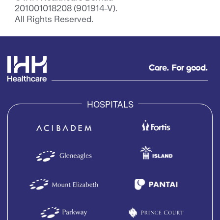
201001018208 (901914-V).
All Rights Reserved.
HOSPITALS