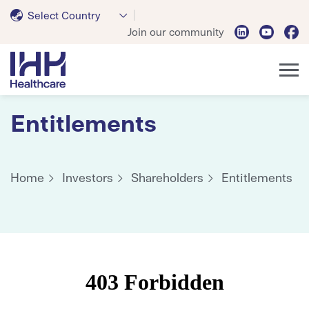
Select Country
Join our community
Entitlements
Home
Investors
Shareholders
Entitlements