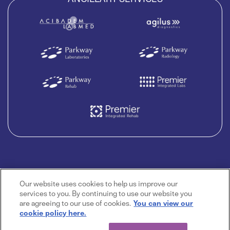
Our website uses cookies to help us improve our
services to you. By continuing to use our website you
are agreeing to our use of cookies.
You can view our
cookie policy here.