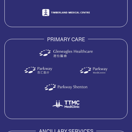
PRIMARY CARE
ANCILLARY SERVICES