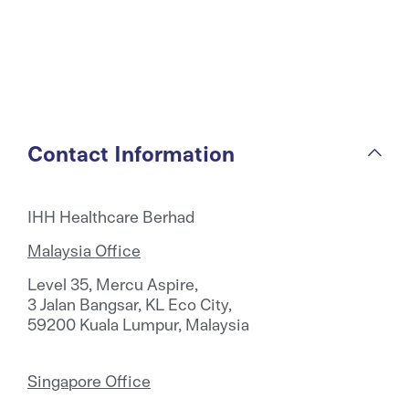
Contact Information
IHH Healthcare Berhad
Malaysia Office
Level 35, Mercu Aspire,
3 Jalan Bangsar, KL Eco City,
59200 Kuala Lumpur, Malaysia
Singapore Office