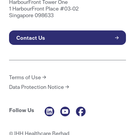
HarbourFront Tower One
1 HarbourFront Place #03-02
Singapore 098633
Contact Us
Terms of Use
Data Protection Notice
Follow Us
© IHH Healthcare Berhad