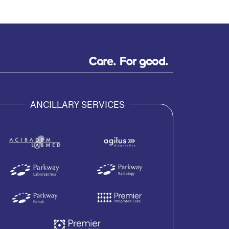
ANCILLARY SERVICES