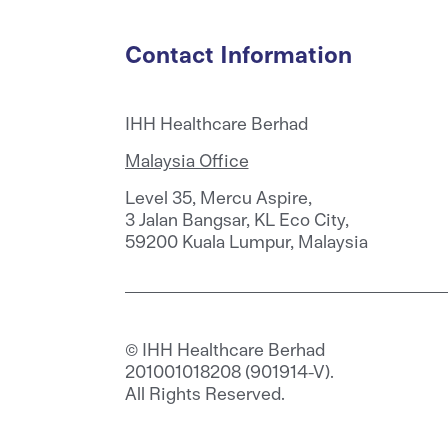
Contact Information
IHH Healthcare Berhad
Malaysia Office
Level 35, Mercu Aspire,
3 Jalan Bangsar, KL Eco City,
59200 Kuala Lumpur, Malaysia
© IHH Healthcare Berhad
201001018208 (901914-V).
All Rights Reserved.