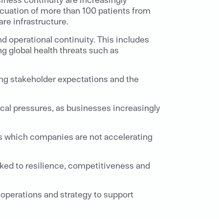
cuation of more than 100 patients from
re infrastructure.
and operational continuity. This includes
g global health threats such as
ing stakeholder expectations and the
al pressures, as businesses increasingly
 is which companies are not accelerating
nked to resilience, competitiveness and
s operations and strategy to support