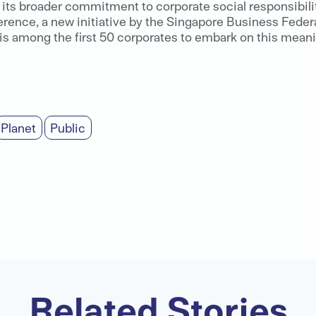
its broader commitment to corporate social responsibility
rence, a new initiative by the Singapore Business Feder
 among the first 50 corporates to embark on this meaning
Planet
Public
Related Stories