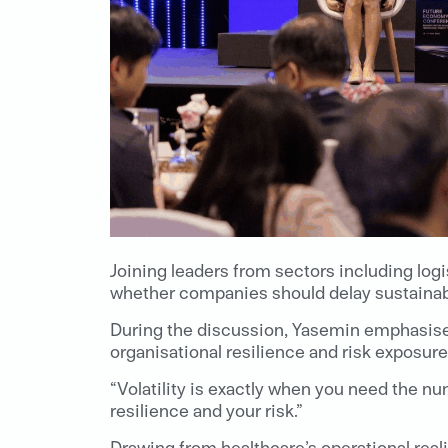
Joining leaders from sectors including lo
whether companies should delay sustainabil
During the discussion, Yasemin emphasised 
organisational resilience and risk exposure
“Volatility is exactly when you need the num
resilience and your risk.”
Drawing from healthcare’s operational real