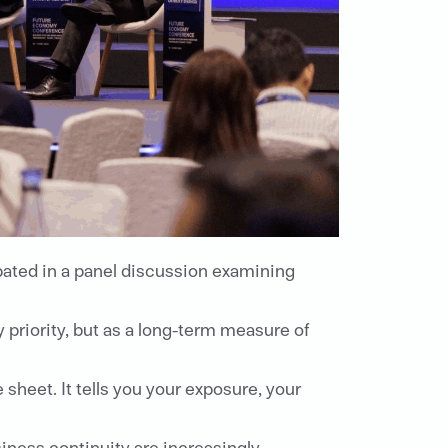
pated in a panel discussion examining
priority, but as a long-term measure of
 sheet. It tells you your exposure, your
iness continuity are increasingly