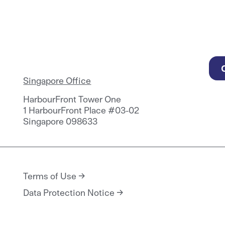
Singapore Office
HarbourFront Tower One
1 HarbourFront Place #03-02
Singapore 098633
Terms of Use
Data Protection Notice