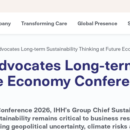
pany
Transforming Care
Global Presence
dvocates Long-term Sustainability Thinking at Future 
dvocates Long-term
re Economy Confer
onference 2026, IHH's Group Chief Sustai
nability remains critical to business res
ing geopolitical uncertainty, climate risks