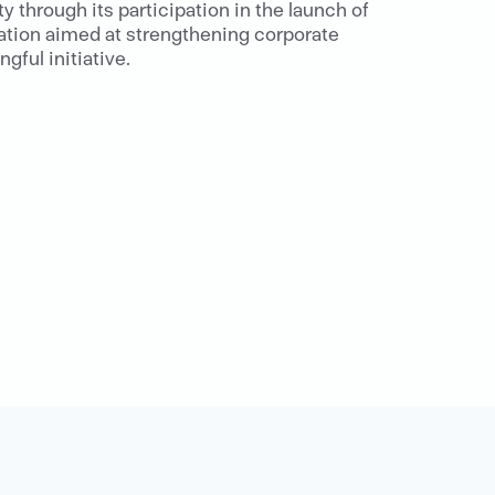
 through its participation in the launch of
ation aimed at strengthening corporate
ful initiative.