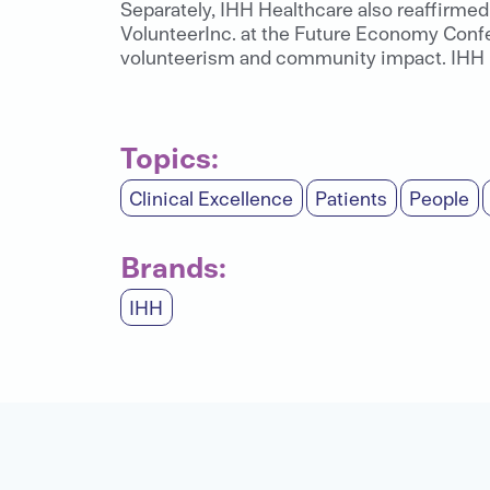
Separately, IHH Healthcare also reaffirmed 
VolunteerInc. at the Future Economy Confe
volunteerism and community impact. IHH is
Topics:
Clinical Excellence
Patients
People
Brands:
IHH