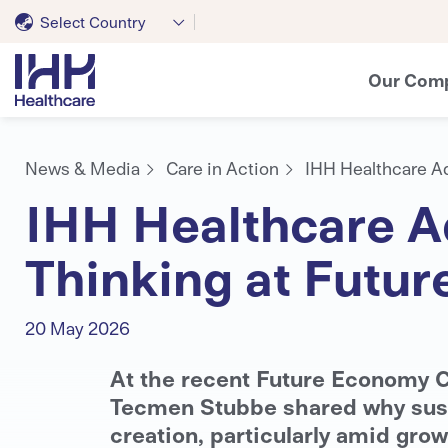
Select Country
Our Com
News & Media
Care in Action
IHH Healthcare A
IHH Healthcare A
Thinking at Futu
20 May 2026
At the recent Future Economy C
Tecmen Stubbe shared why sustai
creation, particularly amid grow