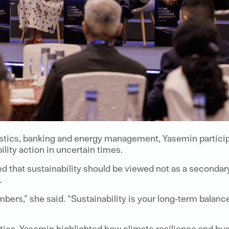
gistics, banking and energy management, Yasemin partici
ity action in uncertain times.
that sustainability should be viewed not as a secondary 
.
bers,” she said. “Sustainability is your long-term balance
ities, Yasemin highlighted how climate resilience and bus