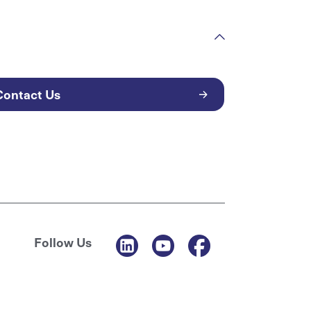
Contact Us
Follow Us