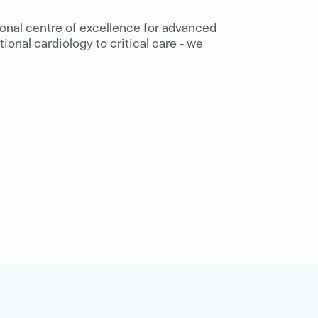
ional centre of excellence for advanced
ional cardiology to critical care - we