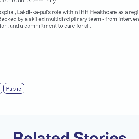
sible to our community.”
ital, Lakdi-ka-pul’s role within IHH Healthcare as a reg
acked by a skilled multidisciplinary team - from intervent
on, and a commitment to care for all.
Public
Related Stories