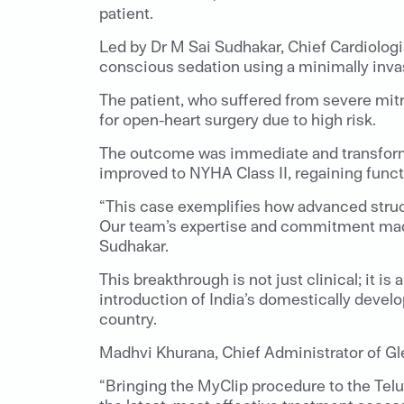
patient.
Led by Dr M Sai Sudhakar, Chief Cardiologi
conscious sedation using a minimally inva
The patient, who suffered from severe mitr
for open-heart surgery due to high risk.
The outcome was immediate and transformat
improved to NYHA Class II, regaining funct
“This case exemplifies how advanced struct
Our team’s expertise and commitment made i
Sudhakar.
This breakthrough is not just clinical; it 
introduction of India’s domestically devel
country.
Madhvi Khurana, Chief Administrator of Gle
“Bringing the MyClip procedure to the Telu