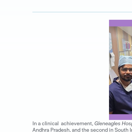
In a clinical achievement,
Gleneagles Hosp
Andhra Pradesh, and the second in South I