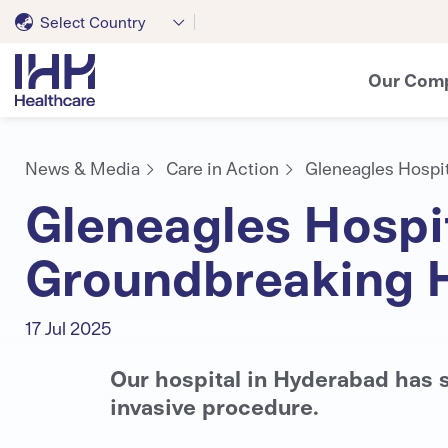
Select Country
Our Com
News & Media
Care in Action
Gleneagles Hospit
Gleneagles Hospit
Groundbreaking 
17 Jul 2025
Our hospital in Hyderabad has s
invasive procedure.