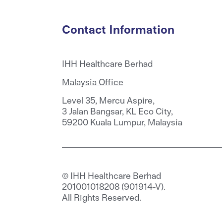
Contact Information
IHH Healthcare Berhad
Malaysia Office
Level 35, Mercu Aspire,
3 Jalan Bangsar, KL Eco City,
59200 Kuala Lumpur, Malaysia
© IHH Healthcare Berhad
201001018208 (901914-V).
All Rights Reserved.