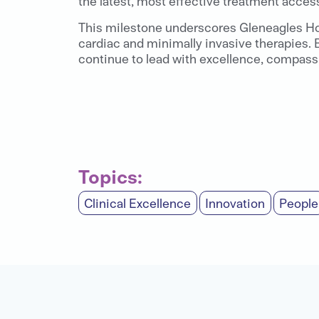
the latest, most effective treatment acces
This milestone underscores Gleneagles Hosp
cardiac and minimally invasive therapies. B
continue to lead with excellence, compassi
Topics:
Clinical Excellence
Innovation
People