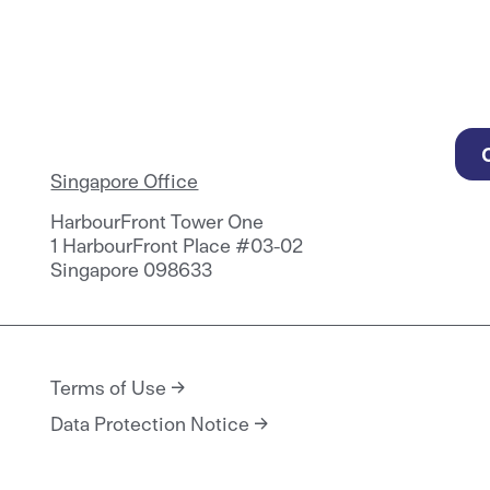
Singapore Office
HarbourFront Tower One
1 HarbourFront Place #03-02
Singapore 098633
Terms of Use
Data Protection Notice