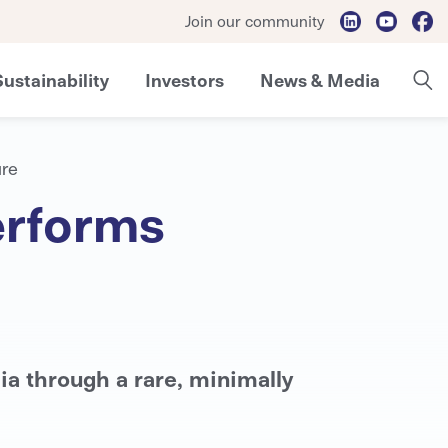
Join our community
Sustainability
Investors
News & Media
ure
erforms
ia through a rare, minimally