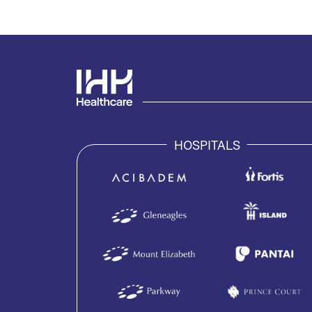
HOSPITALS