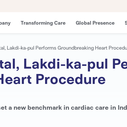
pany
Transforming Care
Global Presence
al, Lakdi-ka-pul Performs Groundbreaking Heart Proced
al, Lakdi-ka-pul P
Heart Procedure
et a new benchmark in cardiac care in Ind