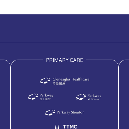
PRIMARY CARE