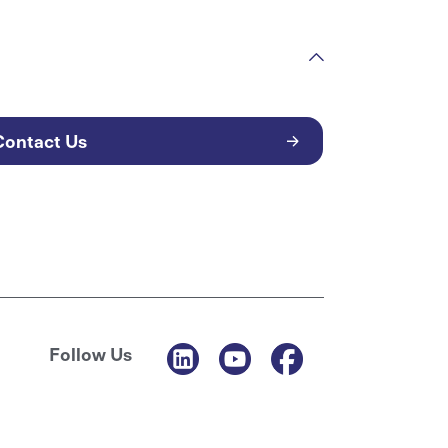
Contact Us
Follow Us