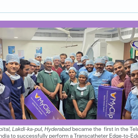
ital, Lakdi-ka-pul, Hyderabad
became the first in the Te
ndia to successfully perform a Transcatheter Edge-to-Ed