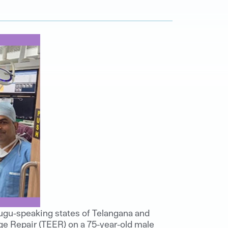
lugu-speaking states of Telangana and
ge Repair (TEER) on a 75-year-old male