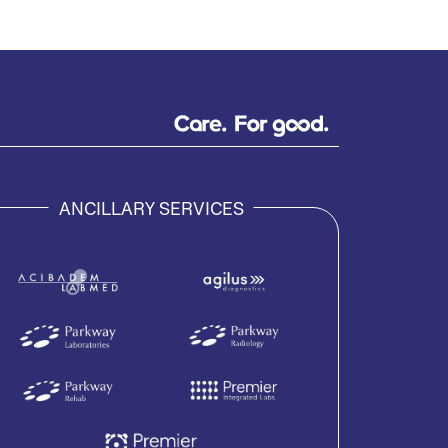
ANCILLARY SERVICES