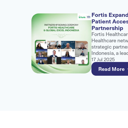
alogue
Fortis Expand
Patient Acce
nference
Partnership
role at
Fortis Healthcar
althcare
Healthcare netwo
ibuting to
strategic partne
ater
Indonesia, a lea
healthcare
and third-party 
17 Jul 2025
e for
to strengthen a
Read More
care for internat