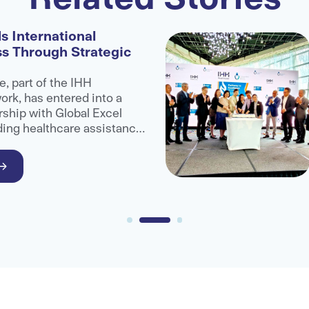
s International
ss Through Strategic
e, part of the IHH
rk, has entered into a
rship with Global Excel
ding healthcare assistance
administrator organisation,
ccess to advanced medical
ional patients.