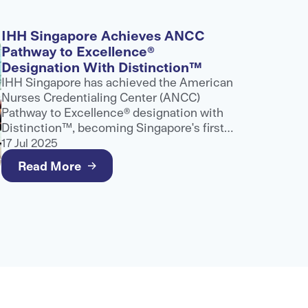
IHH Singapore Achieves ANCC
Pathway to Excellence®
Designation With Distinction™
IHH Singapore has achieved the American
Nurses Credentialing Center (ANCC)
Pathway to Excellence® designation with
Distinction™, becoming Singapore's first
and only healthcare provider to receive
17 Jul 2025
this recognition.
Read More