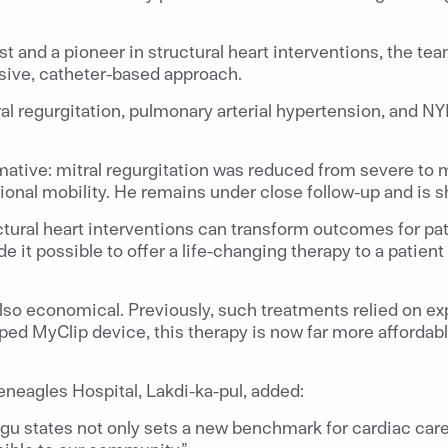
st and a pioneer in structural heart interventions, the 
sive, catheter-based approach.
al regurgitation, pulmonary arterial hypertension, and NY
ive: mitral regurgitation was reduced from severe to mil
ional mobility. He remains under close follow-up and is 
ural heart interventions can transform outcomes for pat
t possible to offer a life-changing therapy to a patient 
is also economical. Previously, such treatments relied on 
oped MyClip device, this therapy is now far more affordab
neagles Hospital, Lakdi-ka-pul, added:
gu states not only sets a new benchmark for cardiac care