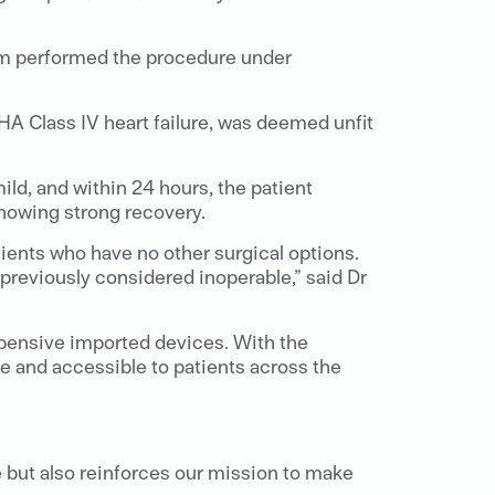
team performed the procedure under
HA Class IV heart failure, was deemed unfit
d, and within 24 hours, the patient
showing strong recovery.
ients who have no other surgical options.
previously considered inoperable,” said Dr
expensive imported devices. With the
le and accessible to patients across the
 but also reinforces our mission to make