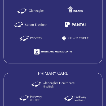
PRIMARY CARE