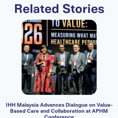
Related Stories
IHH Malaysia Advances Dialogue on Value-
F
Based Care and Collaboration at APHM
Conference