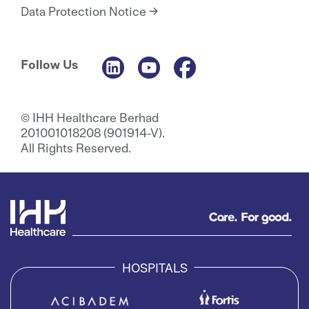
Data Protection Notice
Follow Us
© IHH Healthcare Berhad
201001018208 (901914-V).
All Rights Reserved.
HOSPITALS