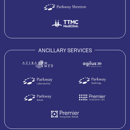
ANCILLARY SERVICES