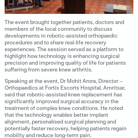
The event brought together patients, doctors and
members of the local community to discuss
developments in robotic-assisted orthopaedic
procedures and to share real-life recovery
experiences. The session served as a platform to
highlight how technology is enhancing surgical
precision and improving quality of life for patients
suffering from severe knee arthritis.
Speaking at the event, Dr Mohit Arora, Director –
Orthopaedics at Fortis Escorts Hospital, Amritsar,
said that robotic-assisted knee replacement has
significantly improved surgical accuracy in the
treatment of complex knee conditions. He noted
that the technology enables better implant
alignment, personalised surgical planning and
potentially faster recovery, helping patients regain
mobility and reduce long-term pain.