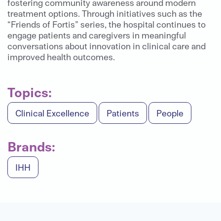
fostering community awareness around modern
treatment options. Through initiatives such as the
“Friends of Fortis” series, the hospital continues to
engage patients and caregivers in meaningful
conversations about innovation in clinical care and
improved health outcomes.
Topics:
Clinical Excellence
Patients
People
Brands:
IHH