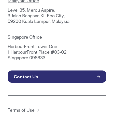
Malaysia Office
Level 35, Mercu Aspire,
3 Jalan Bangsar, KL Eco City,
59200 Kuala Lumpur, Malaysia
Singapore Office
HarbourFront Tower One
1 HarbourFront Place #03-02
Singapore 098633
Contact Us
Terms of Use