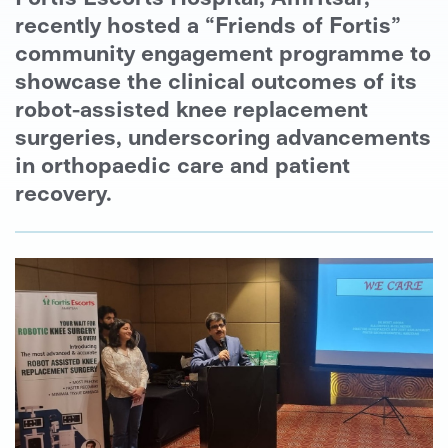
recently hosted a “Friends of Fortis”
community engagement programme to
showcase the clinical outcomes of its
robot-assisted knee replacement
surgeries, underscoring advancements
in orthopaedic care and patient
recovery.