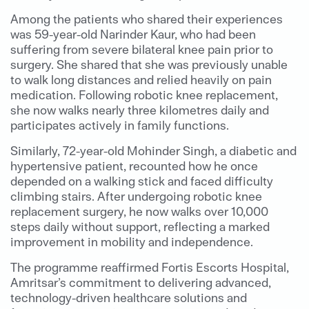
Among the patients who shared their experiences
was 59-year-old Narinder Kaur, who had been
suffering from severe bilateral knee pain prior to
surgery. She shared that she was previously unable
to walk long distances and relied heavily on pain
medication. Following robotic knee replacement,
she now walks nearly three kilometres daily and
participates actively in family functions.
Similarly, 72-year-old Mohinder Singh, a diabetic and
hypertensive patient, recounted how he once
depended on a walking stick and faced difficulty
climbing stairs. After undergoing robotic knee
replacement surgery, he now walks over 10,000
steps daily without support, reflecting a marked
improvement in mobility and independence.
The programme reaffirmed Fortis Escorts Hospital,
Amritsar’s commitment to delivering advanced,
technology-driven healthcare solutions and