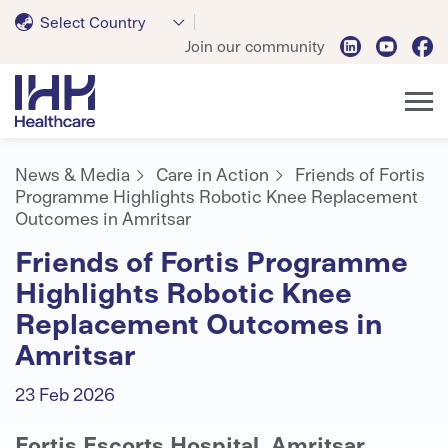
Select Country
Join our community
News & Media
Care in Action
Friends of Fortis
Programme Highlights Robotic Knee Replacement
Outcomes in Amritsar
Friends of Fortis Programme
Highlights Robotic Knee
Replacement Outcomes in
Amritsar
23 Feb 2026
Fortis Escorts Hospital, Amritsar,