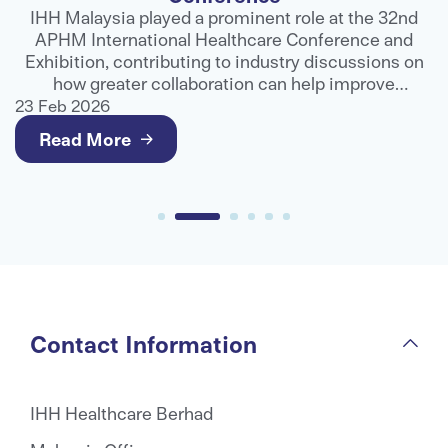
ns
IHH Malaysia played a prominent role at the 32nd
APHM International Healthcare Conference and
ts
Exhibition, contributing to industry discussions on
e
how greater collaboration can help improve
g
healthcare outcomes and deliver better value for
23 Feb 2026
2
patients.
Read More
Contact Information
IHH Healthcare Berhad