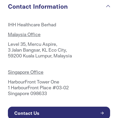
Contact Information
IHH Healthcare Berhad
Malaysia Office
Level 35, Mercu Aspire,
3 Jalan Bangsar, KL Eco City,
59200 Kuala Lumpur, Malaysia
Singapore Office
HarbourFront Tower One
1 HarbourFront Place #03-02
Singapore 098633
Contact Us