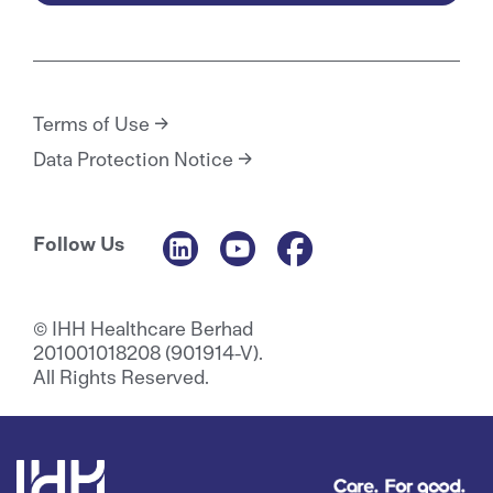
Terms of Use
Data Protection Notice
Follow Us
© IHH Healthcare Berhad
201001018208 (901914-V).
All Rights Reserved.