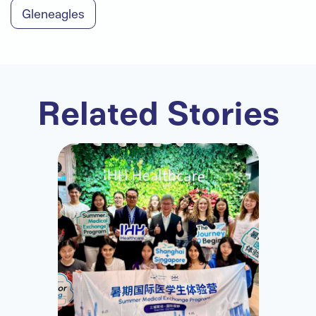
Gleneagles
Related Stories