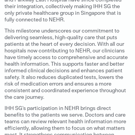
their integration, collectively making IHH SG the
only private healthcare group in Singapore that is
fully connected to NEHR.
This milestone underscores our commitment to
delivering seamless, high-quality care that puts
patients at the heart of every decision. With all our
hospitals now contributing to NEHR, our clinicians
have timely access to comprehensive and accurate
health information. This supports faster and better
informed clinical decisions and enhances patient
safety. It also reduces duplicated tests, lowers the
risk of medication errors and ensures a more
consistent and coordinated experience throughout
the care journey.
IHH SG’s participation in NEHR brings direct
benefits to the patients we serve. Doctors and care
teams can review relevant health information more
efficiently, allowing them to focus on what matters
most. It strengthens communication between