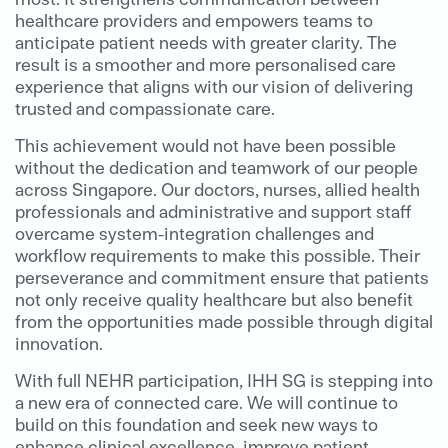
healthcare providers and empowers teams to
anticipate patient needs with greater clarity. The
result is a smoother and more personalised care
experience that aligns with our vision of delivering
trusted and compassionate care.
This achievement would not have been possible
without the dedication and teamwork of our people
across Singapore. Our doctors, nurses, allied health
professionals and administrative and support staff
overcame system-integration challenges and
workflow requirements to make this possible. Their
perseverance and commitment ensure that patients
not only receive quality healthcare but also benefit
from the opportunities made possible through digital
innovation.
With full NEHR participation, IHH SG is stepping into
a new era of connected care. We will continue to
build on this foundation and seek new ways to
enhance clinical excellence, improve patient