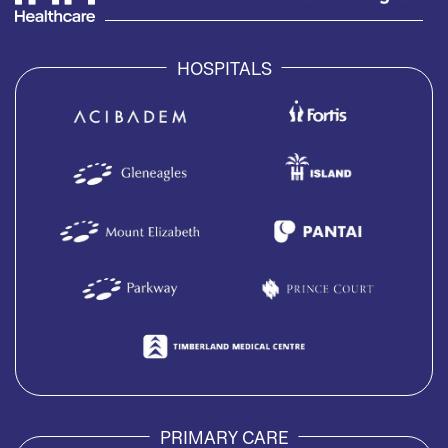
HOSPITALS
PRIMARY CARE