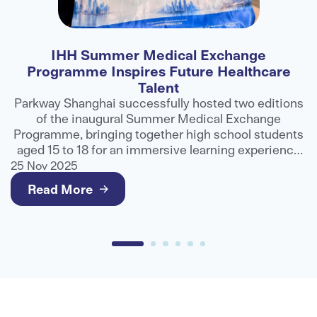
IHH Malaysia Advances Dialogue on Value-
Based Care and Collaboration at APHM
Conference
ons
IHH Malaysia played a prominent role at the 32nd
APHM International Healthcare Conference and
nts
Exhibition, contributing to industry discussions on
ce
how greater collaboration can help improve
ng
healthcare outcomes and deliver better value for
25 Nov 2025
patients.
Read More