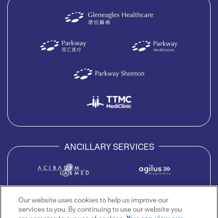
ANCILLARY SERVICES
Our website uses cookies to help us improve our
services to you. By continuing to use our website you