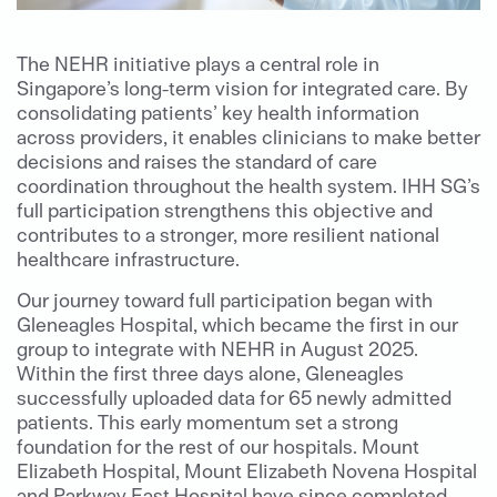
The NEHR initiative plays a central role in
Singapore’s long-term vision for integrated care. By
consolidating patients’ key health information
across providers, it enables clinicians to make better
decisions and raises the standard of care
coordination throughout the health system. IHH SG’s
full participation strengthens this objective and
contributes to a stronger, more resilient national
healthcare infrastructure.
Our journey toward full participation began with
Gleneagles Hospital, which became the first in our
group to integrate with NEHR in August 2025.
Within the first three days alone, Gleneagles
successfully uploaded data for 65 newly admitted
patients. This early momentum set a strong
foundation for the rest of our hospitals. Mount
Elizabeth Hospital, Mount Elizabeth Novena Hospital
and Parkway East Hospital have since completed