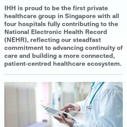
IHH is proud to be the first private
healthcare group in Singapore with all
four hospitals fully contributing to the
National Electronic Health Record
(NEHR), reflecting our steadfast
commitment to advancing continuity of
care and building a more connected,
patient-centred healthcare ecosystem.