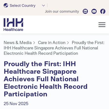
Select Country
Join our community
News & Media
Care in Action
Proudly the First:
IHH Healthcare Singapore Achieves Full National
Electronic Health Record Participation
Proudly the First: IHH
Healthcare Singapore
Achieves Full National
Electronic Health Record
Participation
25 Nov 2025