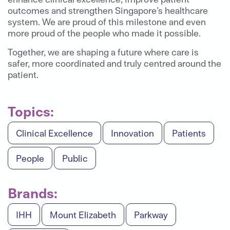
outcomes and strengthen Singapore’s healthcare
system. We are proud of this milestone and even
more proud of the people who made it possible.
Together, we are shaping a future where care is
safer, more coordinated and truly centred around the
patient.
Topics:
Clinical Excellence
Innovation
Patients
People
Public
Brands:
IHH
Mount Elizabeth
Parkway