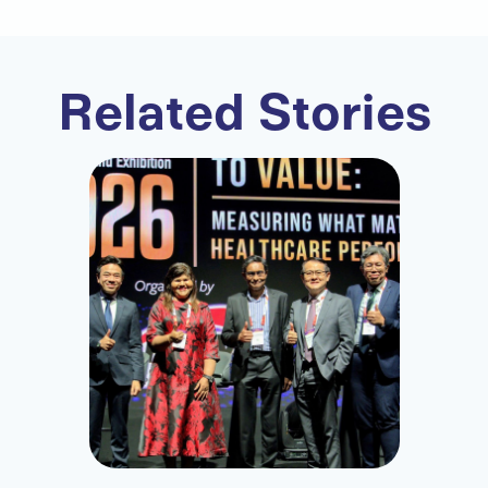
Related Stories