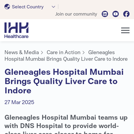
Select Country
Join our community
News & Media
Care in Action
Gleneagles
Hospital Mumbai Brings Quality Liver Care to Indore
Gleneagles Hospital Mumbai
Brings Quality Liver Care to
Indore
27 Mar 2025
Gleneagles Hospital Mumbai teams up
with DNS Hospital to provide world-
class liver care closer to home for