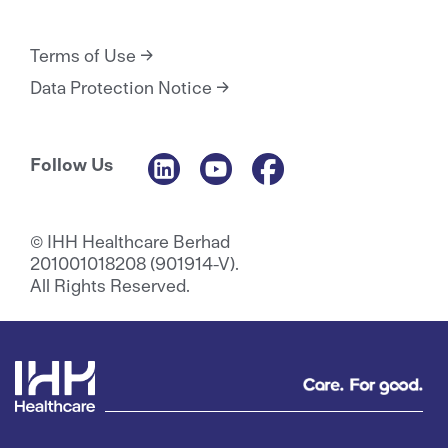
Terms of Use
Data Protection Notice
Follow Us
© IHH Healthcare Berhad
201001018208 (901914-V).
All Rights Reserved.