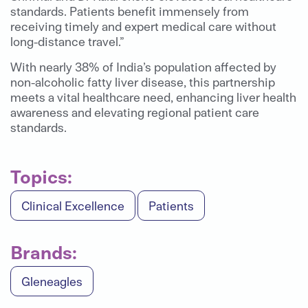
standards. Patients benefit immensely from
receiving timely and expert medical care without
long-distance travel.”
With nearly 38% of India’s population affected by
non-alcoholic fatty liver disease, this partnership
meets a vital healthcare need, enhancing liver health
awareness and elevating regional patient care
standards.
Topics:
Clinical Excellence
Patients
Brands:
Gleneagles