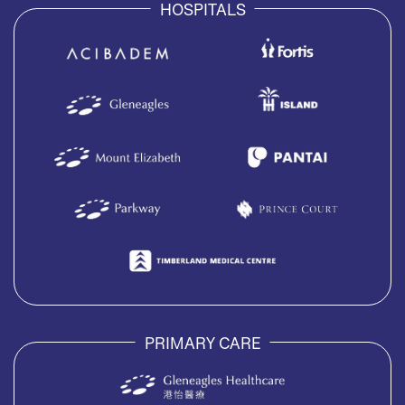
HOSPITALS
PRIMARY CARE