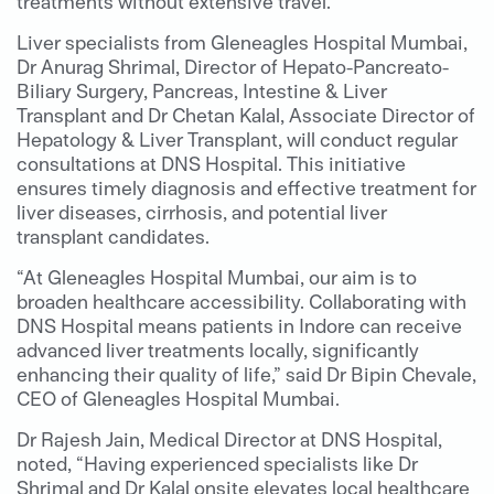
treatments without extensive travel.
Liver specialists from Gleneagles Hospital Mumbai,
Dr Anurag Shrimal, Director of Hepato-Pancreato-
Biliary Surgery, Pancreas, Intestine & Liver
Transplant and Dr Chetan Kalal, Associate Director of
Hepatology & Liver Transplant, will conduct regular
consultations at DNS Hospital. This initiative
ensures timely diagnosis and effective treatment for
liver diseases, cirrhosis, and potential liver
transplant candidates.
“At Gleneagles Hospital Mumbai, our aim is to
broaden healthcare accessibility. Collaborating with
DNS Hospital means patients in Indore can receive
advanced liver treatments locally, significantly
enhancing their quality of life,” said Dr Bipin Chevale,
CEO of Gleneagles Hospital Mumbai.
Dr Rajesh Jain, Medical Director at DNS Hospital,
noted, “Having experienced specialists like Dr
Shrimal and Dr Kalal onsite elevates local healthcare