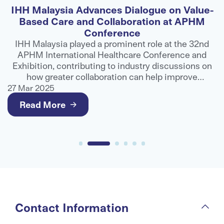
IHH Malaysia Advances Dialogue on Value-
F
Based Care and Collaboration at APHM
Conference
ns
IHH Malaysia played a prominent role at the 32nd
APHM International Healthcare Conference and
ts
Exhibition, contributing to industry discussions on
e
how greater collaboration can help improve
g
healthcare outcomes and deliver better value for
27 Mar 2025
2
patients.
Read More
Contact Information