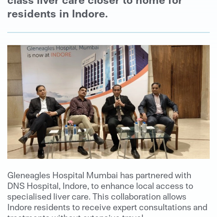
residents in Indore.
Gleneagles Hospital Mumbai has partnered with
DNS Hospital, Indore, to enhance local access to
specialised liver care. This collaboration allows
Indore residents to receive expert consultations and