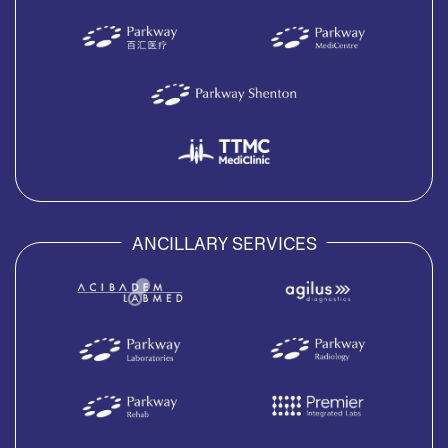
ANCILLARY SERVICES