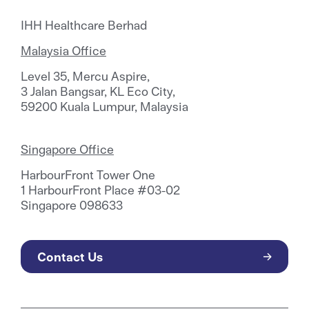
IHH Healthcare Berhad
Malaysia Office
Level 35, Mercu Aspire,
3 Jalan Bangsar, KL Eco City,
59200 Kuala Lumpur, Malaysia
Singapore Office
HarbourFront Tower One
1 HarbourFront Place #03-02
Singapore 098633
Contact Us