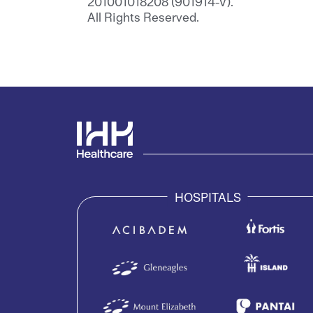
201001018208 (901914-V).
All Rights Reserved.
HOSPITALS