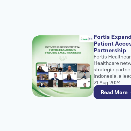
alogue
Fortis Expand
Patient Acce
nference
Partnership
role at
Fortis Healthcar
althcare
Healthcare netwo
ibuting to
strategic partne
ater
Indonesia, a lea
healthcare
and third-party 
21 Aug 2024
e for
to strengthen a
Read More
care for internat