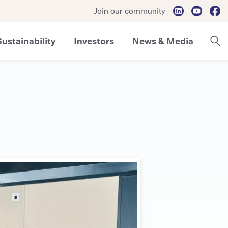
Join our community
Sustainability
Investors
News & Media