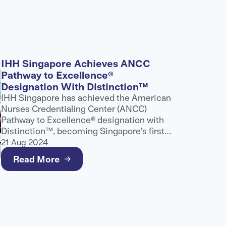
IHH Singapore Achieves ANCC
Pathway to Excellence®
Designation With Distinction™
IHH Singapore has achieved the American
Nurses Credentialing Center (ANCC)
Pathway to Excellence® designation with
Distinction™, becoming Singapore's first
and only healthcare provider to receive
21 Aug 2024
this recognition.
Read More