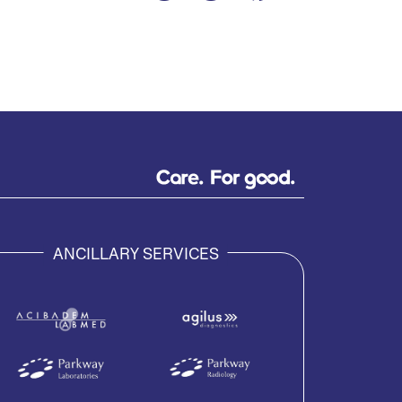
ANCILLARY SERVICES