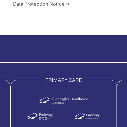
Data Protection Notice
PRIMARY CARE