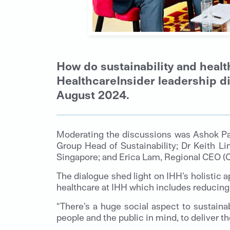
How do sustainability and healt
HealthcareInsider leadership di
August 2024.
Moderating the discussions was Ashok Pa
Group Head of Sustainability; Dr Keith L
Singapore; and Erica Lam, Regional CEO (C
The dialogue shed light on IHH’s holistic a
healthcare at IHH which includes reducin
“There’s a huge social aspect to sustaina
people and the public in mind, to deliver 