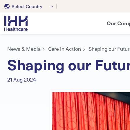
Select Country
Our Com
News & Media
Care in Action
Shaping our Futur
Shaping our Futur
21 Aug 2024