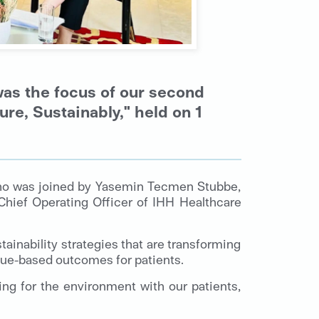
was the focus of our second
re, Sustainably," held on 1
who was joined by Yasemin Tecmen Stubbe,
Chief Operating Officer of IHH Healthcare
tainability strategies that are transforming
ue-based outcomes for patients.
ing for the environment with our patients,