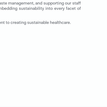
 waste management, and supporting our staff
bedding sustainability into every facet of
t to creating sustainable healthcare.