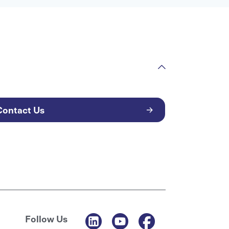
Contact Us
Follow Us