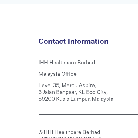
Contact Information
IHH Healthcare Berhad
Malaysia Office
Level 35, Mercu Aspire,
3 Jalan Bangsar, KL Eco City,
59200 Kuala Lumpur, Malaysia
© IHH Healthcare Berhad