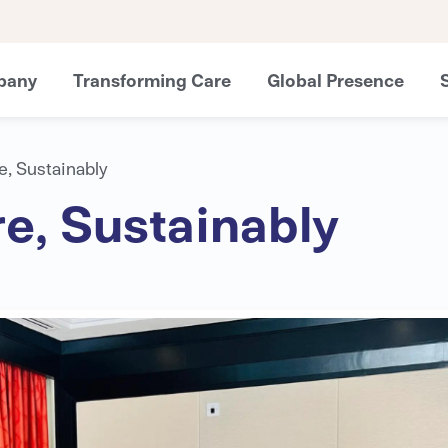
pany
Transforming Care
Global Presence
e, Sustainably
e, Sustainably