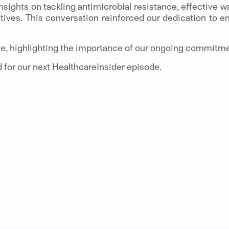
insights on tackling antimicrobial resistance, effective
tives. This conversation reinforced our dedication to em
e, highlighting the importance of our ongoing commitmen
d for our next HealthcareInsider episode.