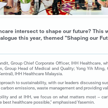
hcare intersect to shape our future? This 
alogue this year, themed "Shaping our Futu
ndit, Group Chief Corporate Officer, IHH Healthcare, 
im, Group Head of Medical and Quality; Yong Yih Ming, 
entral), IHH Healthcare Malaysia.
pproach to sustainability, with our leaders discussing sus
g carbon emissions, waste management and providing val
bility and at IHH, we focus on what matters most – car
the best healthcare possible,” emphasised Yasemin.