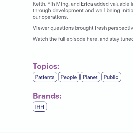
Keith, Yih Ming, and Erica added valuable 
through development and well-being initia
our operations.
Viewer questions brought fresh perspectiv
Watch the full episode
here
, and stay tune
Topics:
Patients
People
Planet
Public
Brands:
IHH