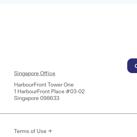
Singapore Office
HarbourFront Tower One
1 HarbourFront Place #03-02
Singapore 098633
Terms of Use