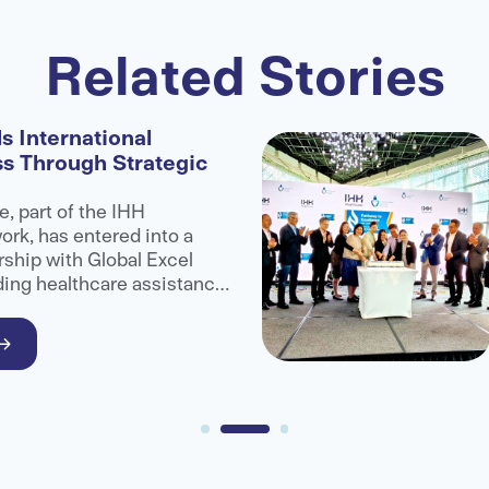
Related Stories
s International
ss Through Strategic
e, part of the IHH
rk, has entered into a
rship with Global Excel
ding healthcare assistance
administrator organisation,
ccess to advanced medical
ional patients.