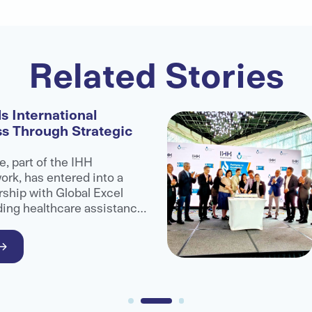
Related Stories
s International
ss Through Strategic
e, part of the IHH
rk, has entered into a
rship with Global Excel
ding healthcare assistance
administrator organisation,
ccess to advanced medical
ional patients.