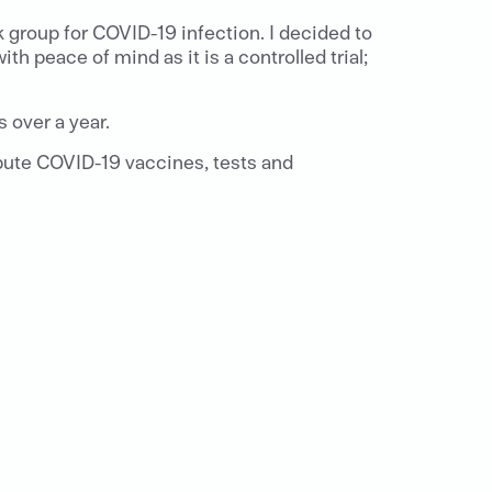
sk group for COVID-19 infection. I decided to
h peace of mind as it is a controlled trial;
 over a year.
ibute COVID-19 vaccines, tests and