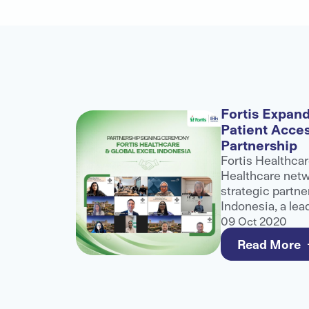
alogue
Fortis Expand
Patient Acce
nference
Partnership
role at
Fortis Healthcar
althcare
Healthcare netwo
ibuting to
strategic partne
ater
Indonesia, a lea
healthcare
and third-party 
09 Oct 2020
e for
to strengthen a
Read More
care for internat