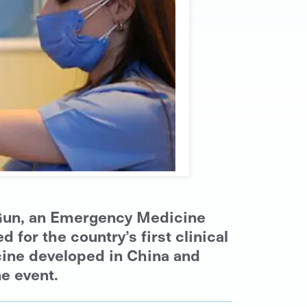
m Gun, an Emergency Medicine
for the country’s first clinical
ccine developed in China and
ne event.