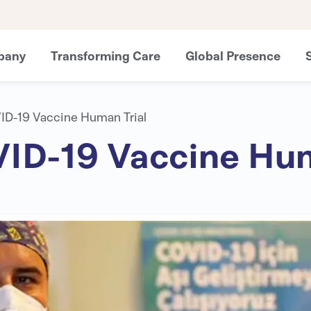
pany
Transforming Care
Global Presence
VID-19 Vaccine Human Trial
OVID-19 Vaccine Hum