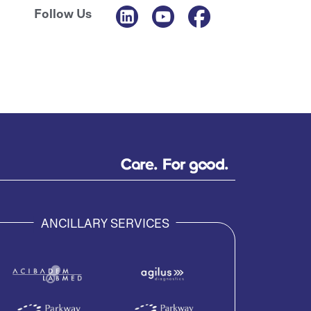
Follow Us
ANCILLARY SERVICES