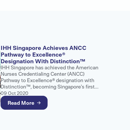
IHH Singapore Achieves ANCC
Pathway to Excellence®
Designation With Distinction™
IHH Singapore has achieved the American
Nurses Credentialing Center (ANCC)
Pathway to Excellence® designation with
Distinction™, becoming Singapore's first
and only healthcare provider to receive
09 Oct 2020
this recognition.
Read More