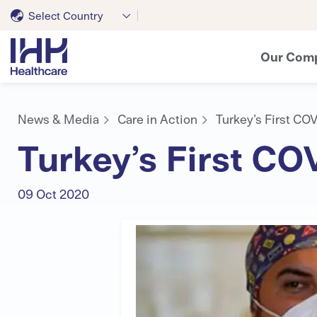
Select Country
Our Com
News & Media
Care in Action
Turkey’s First CO
Turkey’s First C
09 Oct 2020