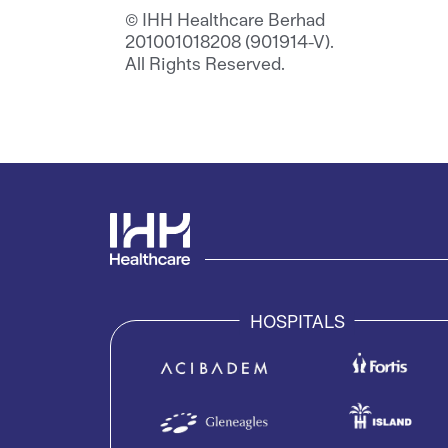
© IHH Healthcare Berhad
201001018208 (901914-V).
All Rights Reserved.
HOSPITALS