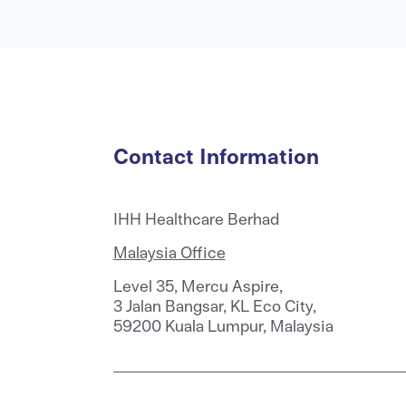
Contact Information
IHH Healthcare Berhad
Malaysia Office
Level 35, Mercu Aspire,
3 Jalan Bangsar, KL Eco City,
59200 Kuala Lumpur, Malaysia