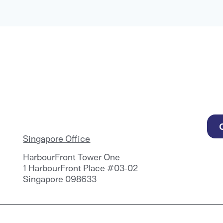
Singapore Office
HarbourFront Tower One
1 HarbourFront Place #03-02
Singapore 098633