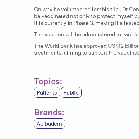
On why he volunteered for this trial, Dr Cem
be vaccinated not only to protect myself but
it is currently in Phase 3, making it a teste
The vaccine will be administered in two dos
The World Bank has approved US$12 billion 
treatments, aiming to support the vaccinatio
Topics:
Patients
Public
Brands:
Acibadem