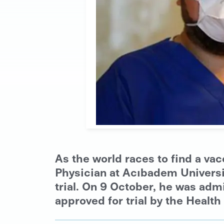
As the world races to find a v
Physician at Acıbadem University
trial. On 9 October, he was adm
approved for trial by the Health 