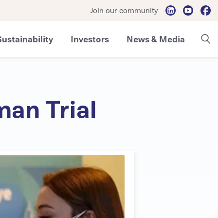
Join our community
Sustainability
Investors
News & Media
an Trial