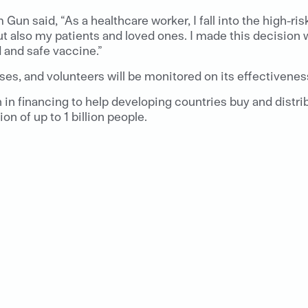
 Gun said, “As a healthcare worker, I fall into the high-ri
 also my patients and loved ones. I made this decision wit
d and safe vaccine.”
es, and volunteers will be monitored on its effectiveness
in financing to help developing countries buy and distr
n of up to 1 billion people.