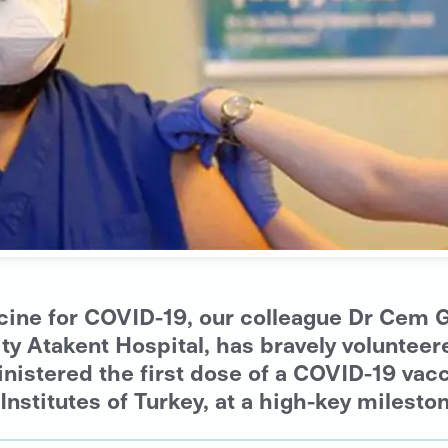
accine for COVID-19, our colleague Dr Ce
 Atakent Hospital, has bravely volunteered 
inistered the first dose of a COVID-19 va
Institutes of Turkey, at a high-key milesto