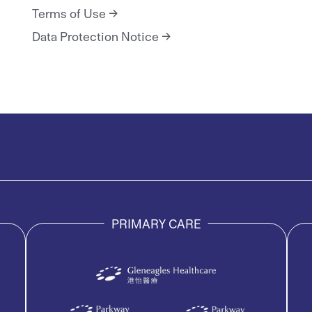
Terms of Use
Data Protection Notice
PRIMARY CARE