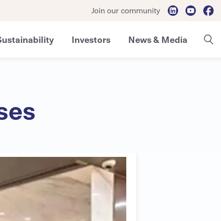
Join our community
Sustainability
Investors
News & Media
ses