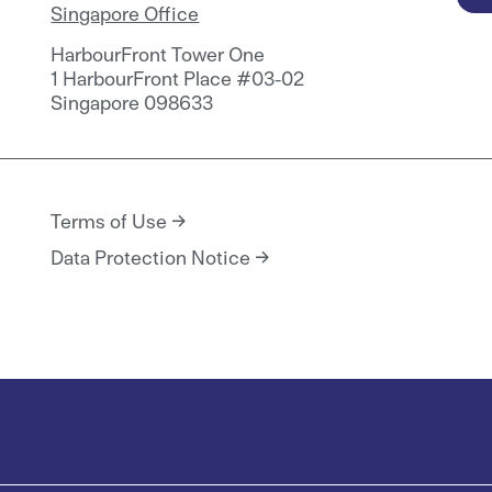
Singapore Office
HarbourFront Tower One
1 HarbourFront Place #03-02
Singapore 098633
Terms of Use
Data Protection Notice