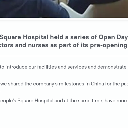
Square Hospital held a series of Open Day
ctors and nurses as part of its pre-opening 
 to introduce our facilities and services and demonstrat
we shared the company’s milestones in China for the past
.
eople’s Square Hospital and at the same time, have more