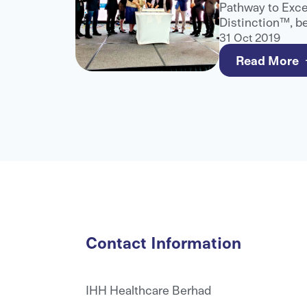
 Excel
Pathway to Exce
assistance
Distinction™, b
anisation,
and only healthc
31 Oct 2019
ed medical
this recognition
Read More
Contact Information
IHH Healthcare Berhad