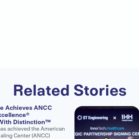
Related Stories
re Achieves ANCC
xcellence®
With Distinction™
has achieved the American
aling Center (ANCC)