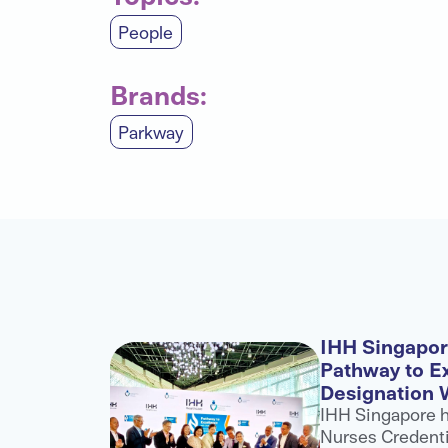
People
Brands:
Parkway
l
IHH Singapo
ategic
Pathway to E
Designation 
H
IHH Singapore 
into a
Nurses Credenti