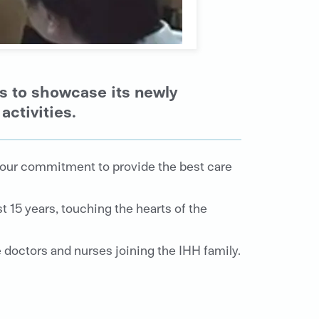
s to showcase its newly
activities.
e our commitment to provide the best care
 15 years, touching the hearts of the
 doctors and nurses joining the IHH family.