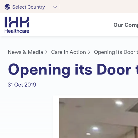
Select Country
Our Com
News & Media
Care in Action
Opening its Door 
Opening its Door 
31 Oct 2019