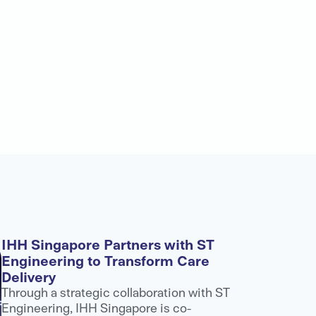
IHH Singapore Partners with ST
Engineering to Transform Care
Delivery
Through a strategic collaboration with ST
Engineering, IHH Singapore is co-