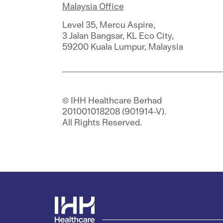
Malaysia Office
Level 35, Mercu Aspire,
3 Jalan Bangsar, KL Eco City,
59200 Kuala Lumpur, Malaysia
© IHH Healthcare Berhad
201001018208 (901914-V).
All Rights Reserved.