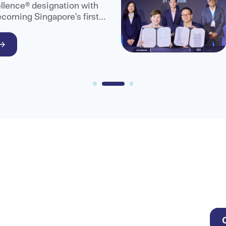
llence® designation with
ecoming Singapore's first
are provider to receive
.