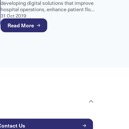
developing digital solutions that improve
hospital operations, enhance patient flow
and support better care delivery.
31 Oct 2019
Read More
Contact Us