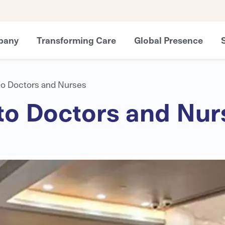
pany
Transforming Care
Global Presence
to Doctors and Nurses
to Doctors and Nur