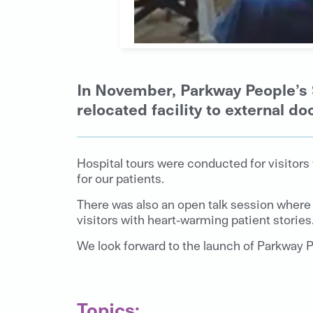
In November, Parkway People’s 
relocated facility to external do
Hospital tours were conducted for visitors
for our patients.
There was also an open talk session where 
visitors with heart-warming patient stories
We look forward to the launch of Parkway P
Topics: