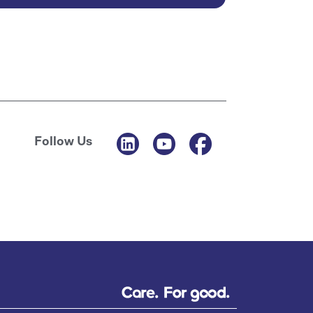
Follow Us