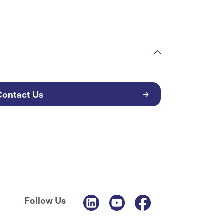
Contact Us
Follow Us