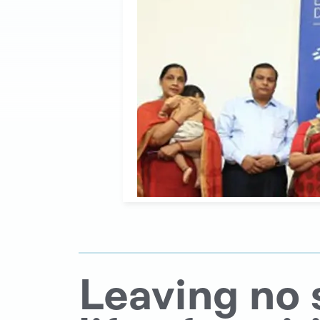
Leaving no 