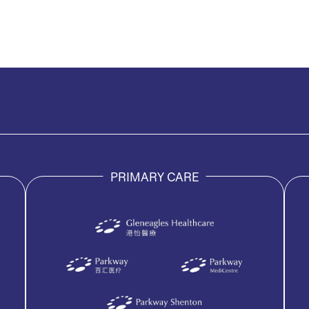
PRIMARY CARE