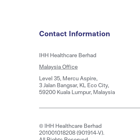
Contact Information
IHH Healthcare Berhad
Malaysia Office
Level 35, Mercu Aspire,
3 Jalan Bangsar, KL Eco City,
59200 Kuala Lumpur, Malaysia
© IHH Healthcare Berhad
201001018208 (901914-V).
All Rights Reserved.