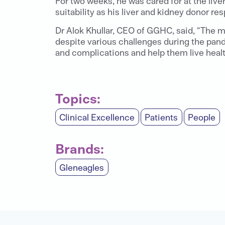
For two weeks, he was cared for at the live
suitability as his liver and kidney donor res
Dr Alok Khullar, CEO of GGHC, said, “The m
despite various challenges during the pan
and complications and help them live health
Topics:
Clinical Excellence
Patients
People
Brands:
Gleneagles