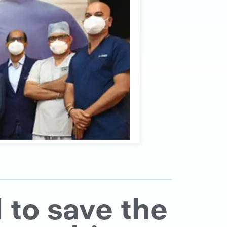
 to save the