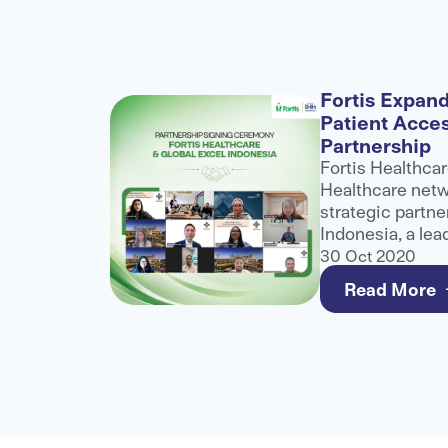
alogue
Fortis Expand
Patient Acce
nference
Partnership
role at
Fortis Healthcar
althcare
Healthcare netwo
ibuting to
strategic partne
ater
Indonesia, a lea
healthcare
and third-party 
30 Oct 2020
e for
to strengthen a
Read More
care for internat