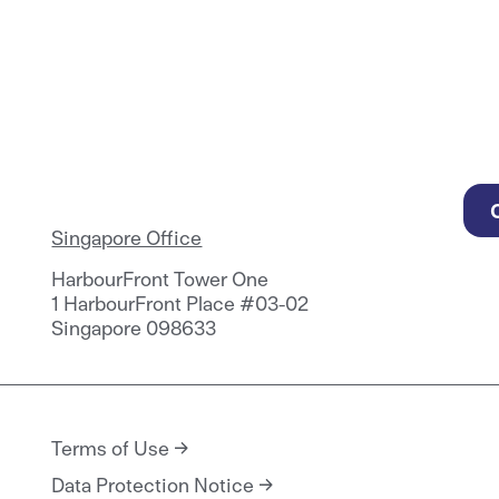
Singapore Office
HarbourFront Tower One
1 HarbourFront Place #03-02
Singapore 098633
Terms of Use
Data Protection Notice