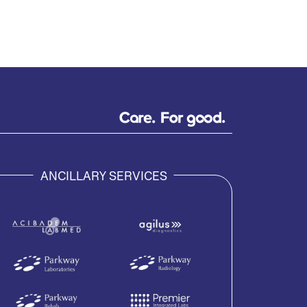
ANCILLARY SERVICES