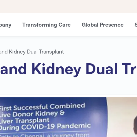
pany
Transforming Care
Global Presence
r and Kidney Dual Transplant
r and Kidney Dual T