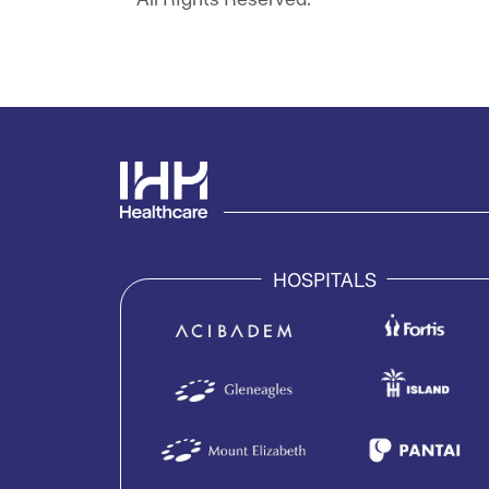
HOSPITALS