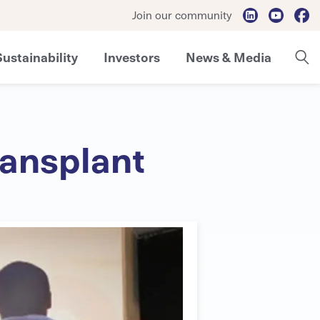
Join our community
Sustainability
Investors
News & Media
ransplant