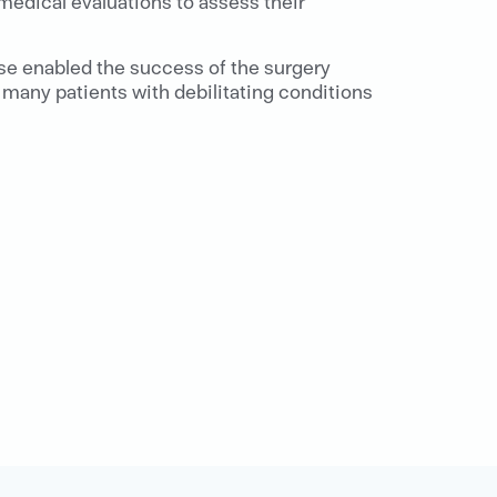
 medical evaluations to assess their
ise enabled the success of the surgery
many patients with debilitating conditions