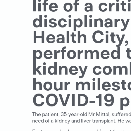
life of a crit
disciplinar
Health City
performed th
kidney comb
hour milest
COVID-19 p
The patient, 35-year-old Mr Mittal, suffere
need of a kidney and liver transplant. He w