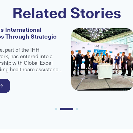
Related Stories
s International
ss Through Strategic
e, part of the IHH
rk, has entered into a
rship with Global Excel
ding healthcare assistance
administrator organisation,
ccess to advanced medical
ional patients.