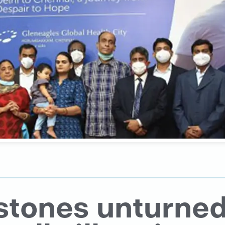
stones unturned