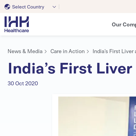
Select Country
Our Com
News & Media
Care in Action
India’s First Live
India’s First Live
30 Oct 2020