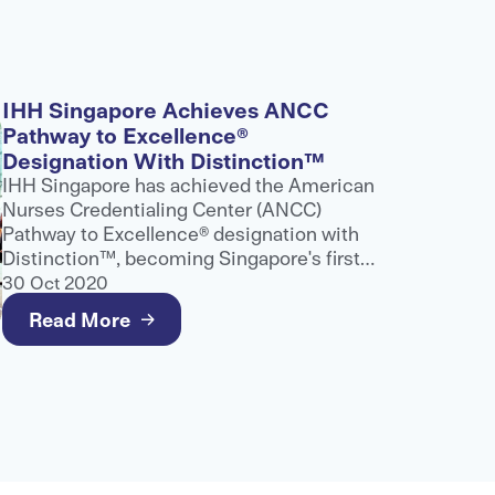
IHH Singapore Achieves ANCC
Pathway to Excellence®
Designation With Distinction™
IHH Singapore has achieved the American
Nurses Credentialing Center (ANCC)
Pathway to Excellence® designation with
Distinction™, becoming Singapore's first
and only healthcare provider to receive
30 Oct 2020
this recognition.
Read More