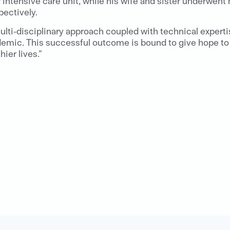
r intensive care unit, while his wife and sister underwent
pectively.
ulti-disciplinary approach coupled with technical expert
demic. This successful outcome is bound to give hope to 
ier lives.”