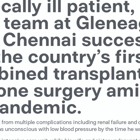
ically ill patient
y team at Glenea
, Chennai succes
e country’s firs
ined transplant,
one surgery ami
andemic.
d from multiple complications including renal failure and 
as unconscious with low blood pressure by the time he was 