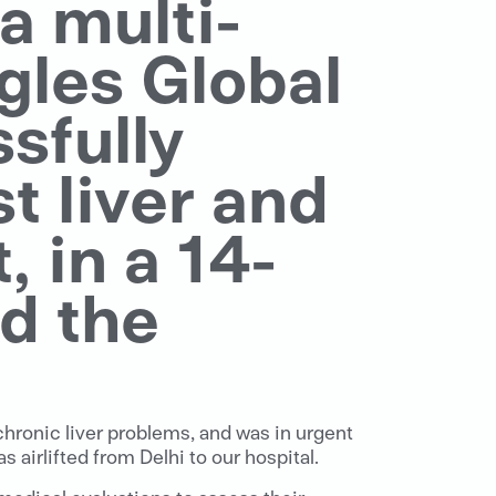
, a multi-
gles Global
sfully
t liver and
 in a 14-
d the
chronic liver problems, and was in urgent
airlifted from Delhi to our hospital.