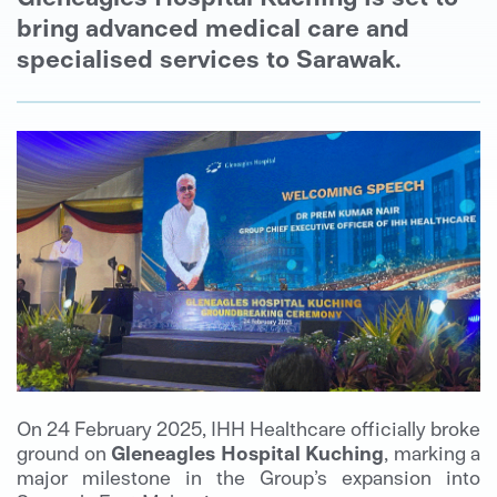
bring advanced medical care and
specialised services to Sarawak.
On 24 February 2025, IHH Healthcare officially broke
ground on
Gleneagles Hospital Kuching
, marking a
major milestone in the Group’s expansion into