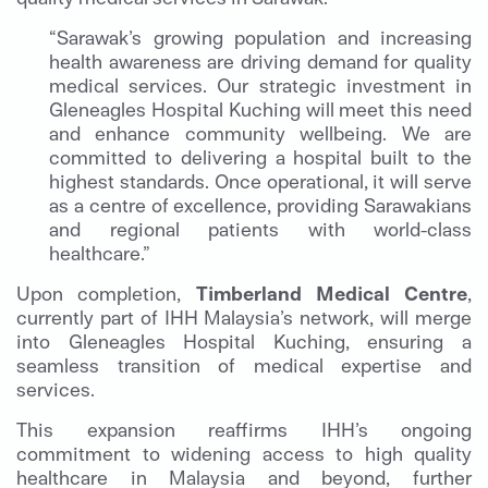
“Sarawak’s growing population and increasing
health awareness are driving demand for quality
medical services. Our strategic investment in
Gleneagles Hospital Kuching will meet this need
and enhance community wellbeing. We are
committed to delivering a hospital built to the
highest standards. Once operational, it will serve
as a centre of excellence, providing Sarawakians
and regional patients with world-class
healthcare.”
Upon completion,
Timberland Medical Centre
,
currently part of IHH Malaysia’s network, will merge
into Gleneagles Hospital Kuching, ensuring a
seamless transition of medical expertise and
services.
This expansion reaffirms IHH’s ongoing
commitment to widening access to high quality
healthcare in Malaysia and beyond, further