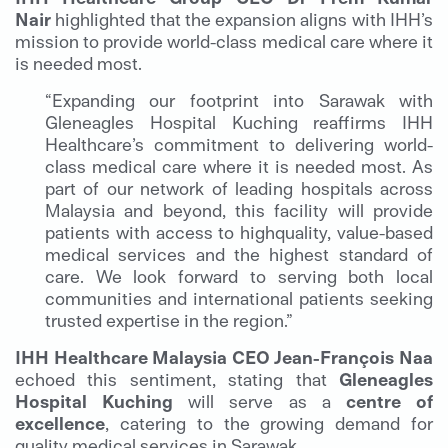
Nair
highlighted that the expansion aligns with IHH’s
mission to provide world-class medical care where it
is needed most.
“Expanding our footprint into Sarawak with
Gleneagles Hospital Kuching reaffirms IHH
Healthcare’s commitment to delivering world-
class medical care where it is needed most. As
part of our network of leading hospitals across
Malaysia and beyond, this facility will provide
patients with access to highquality, value-based
medical services and the highest standard of
care. We look forward to serving both local
communities and international patients seeking
trusted expertise in the region.”
IHH Healthcare Malaysia CEO Jean-François Naa
echoed this sentiment, stating that
Gleneagles
Hospital Kuching
will serve as a
centre of
excellence
, catering to the growing demand for
quality medical services in Sarawak.