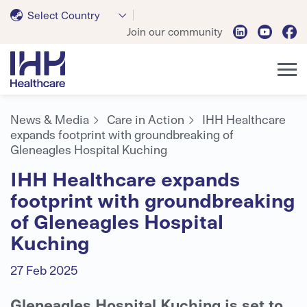
Select Country
Join our community
News & Media
Care in Action
IHH Healthcare
expands footprint with groundbreaking of
Gleneagles Hospital Kuching
IHH Healthcare expands
footprint with groundbreaking
of Gleneagles Hospital
Kuching
27 Feb 2025
Gleneagles Hospital Kuching is set to