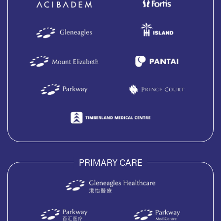
PRIMARY CARE