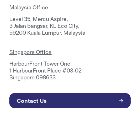
Malaysia Office
Level 35, Mercu Aspire,
3 Jalan Bangsar, KL Eco City,
59200 Kuala Lumpur, Malaysia
Singapore Office
HarbourFront Tower One
1 HarbourFront Place #03-02
Singapore 098633
Contact Us