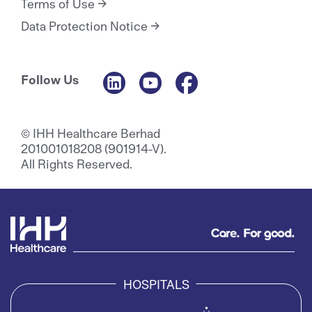
Terms of Use
Data Protection Notice
Follow Us
© IHH Healthcare Berhad
201001018208 (901914-V).
All Rights Reserved.
HOSPITALS