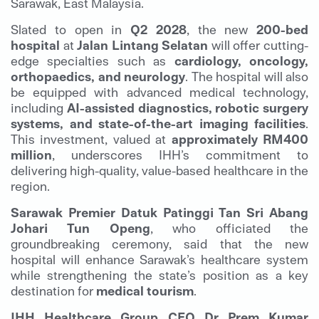
Sarawak, East Malaysia.
Slated to open in
Q2 2028
, the new
200-bed
hospital
at
Jalan Lintang Selatan
will offer cutting-
edge specialties such as
cardiology, oncology,
orthopaedics, and neurology
. The hospital will also
be equipped with advanced medical technology,
including
AI-assisted diagnostics, robotic surgery
systems, and state-of-the-art imaging facilities
.
This investment, valued at
approximately RM400
million
, underscores IHH’s commitment to
delivering high-quality, value-based healthcare in the
region.
Sarawak Premier Datuk Patinggi Tan Sri Abang
Johari Tun Openg
, who officiated the
groundbreaking ceremony, said that the new
hospital will enhance Sarawak’s healthcare system
while strengthening the state’s position as a key
destination for
medical tourism
.
IHH Healthcare Group CEO Dr Prem Kumar