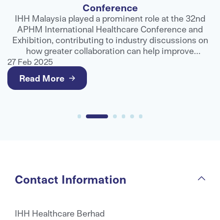
d
Fortis Healthcare, part of the IHH Healthcare
network, has entered into a strategic partnership
on
with Global Excel Indonesia, a leading healthcare
assistance and third-party administrator
r
organisation, to strengthen access to advanced
27 Feb 2025
2
medical care for international patients.
Read More
Contact Information
IHH Healthcare Berhad