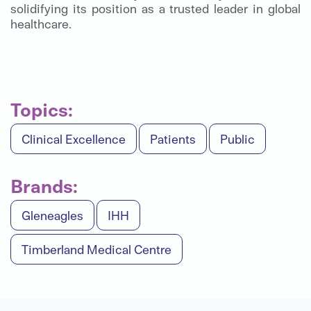
solidifying its position as a trusted leader in global
healthcare.
Topics:
Clinical Excellence
Patients
Public
Brands:
Gleneagles
IHH
Timberland Medical Centre