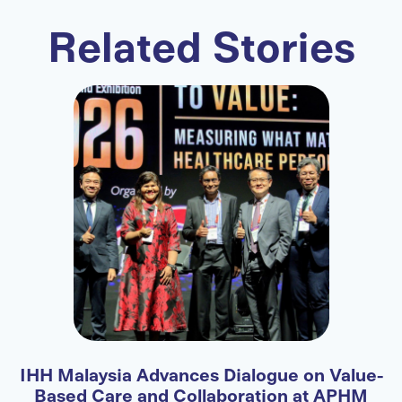
Related Stories
e-
Fortis Expands International Patient Access
Through Strategic Partnership