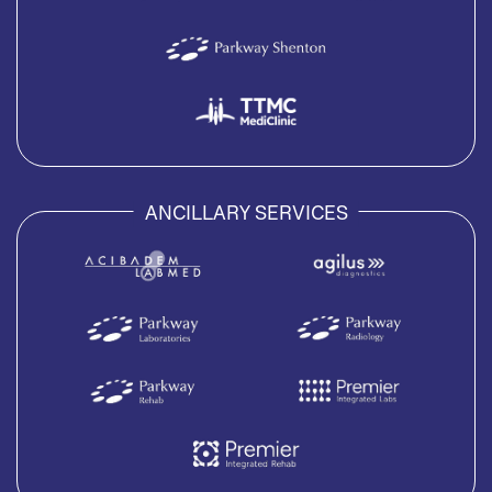
ANCILLARY SERVICES