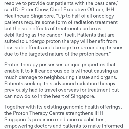
resolve to provide our patients with the best care,”
said Dr Peter Chow, Chief Executive Officer, IHH
Healthcare Singapore. “Up to half of all oncology
patients require some form of radiation treatment
but the side effects of treatment can be as
debilitating as the cancer itself. Patients that are
suited to undergo proton therapy will benefit from
less side effects and damage to surrounding tissues
due to the targeted nature of the proton beam.”
Proton therapy possesses unique properties that
enable it to kill cancerous cells without causing as
much damage to neighbouring tissue and organs.
Patients seeking this advanced radiation therapy
previously had to travel overseas for treatment but
can now do so in the heart of Singapore.
Together with its existing genomic health offerings,
the Proton Therapy Centre strengthens IHH
Singapore’s precision medicine capabilities,
empowering doctors and patients to make informed