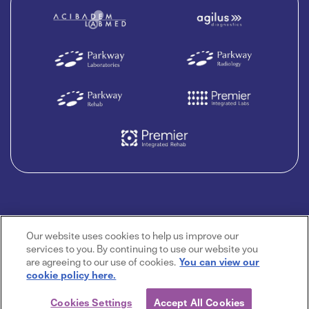
Our website uses cookies to help us improve our
services to you. By continuing to use our website you
are agreeing to our use of cookies.
You can view our
cookie policy here.
Cookies Settings
Accept All Cookies