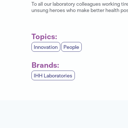
To all our laboratory colleagues working tir
unsung heroes who make better health poss
Topics:
Innovation
People
Brands:
IHH Laboratories