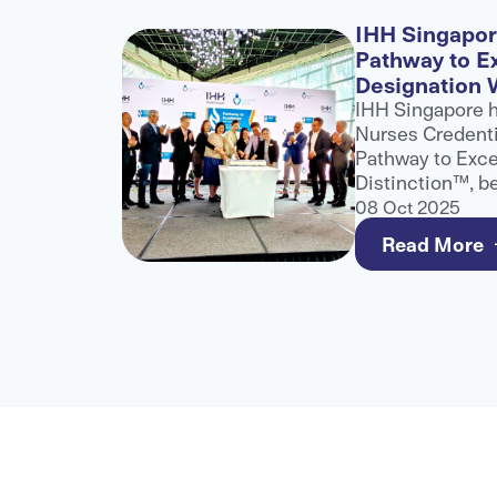
l
IHH Singapo
ategic
Pathway to E
Designation 
H
IHH Singapore 
into a
Nurses Credenti
 Excel
Pathway to Exce
assistance
Distinction™, b
anisation,
and only healthc
08 Oct 2025
ed medical
this recognition
Read More