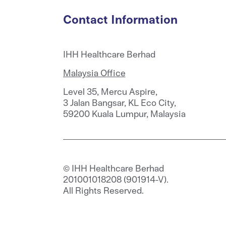
Contact Information
IHH Healthcare Berhad
Malaysia Office
Level 35, Mercu Aspire,
3 Jalan Bangsar, KL Eco City,
59200 Kuala Lumpur, Malaysia
© IHH Healthcare Berhad
201001018208 (901914-V).
All Rights Reserved.