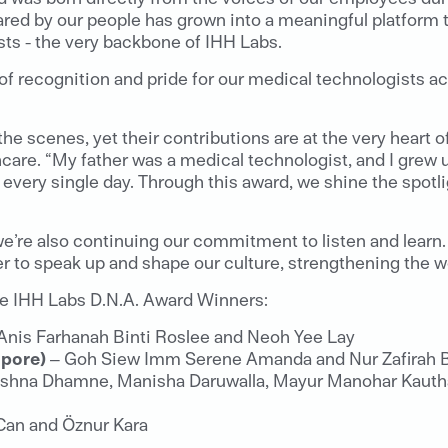
red by our people has grown into a meaningful platform t
ts - the very backbone of IHH Labs.
 of recognition and pride for our medical technologists a
e scenes, yet their contributions are at the very heart o
are. “My father was a medical technologist, and I grew u
 every single day. Through this award, we shine the spotl
we’re also continuing our commitment to listen and learn
 to speak up and shape our culture, strengthening the wo
the IHH Labs D.N.A. Award Winners:
Anis Farhanah Binti Roslee and Neoh Yee Lay
apore)
– Goh Siew Imm Serene Amanda and Nur Zafirah 
ishna Dhamne, Manisha Daruwalla, Mayur Manohar Kautha
Can and Öznur Kara