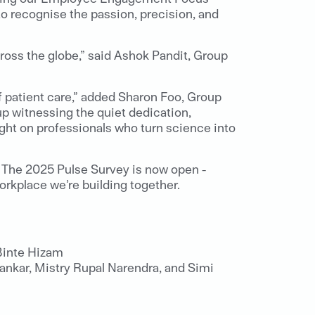
o recognise the passion, precision, and
cross the globe,” said Ashok Pandit, Group
f patient care,” added Sharon Foo, Group
p witnessing the quiet dedication,
ight on professionals who turn science into
. The 2025 Pulse Survey is now open -
rkplace we’re building together.
Binte Hizam
nkar, Mistry Rupal Narendra, and Simi