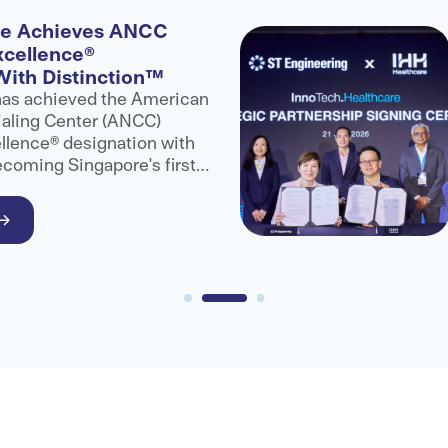
re Achieves ANCC
xcellence®
With Distinction™
has achieved the American
aling Center (ANCC)
llence® designation with
ecoming Singapore's first
are provider to receive
.