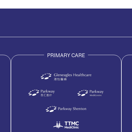
PRIMARY CARE