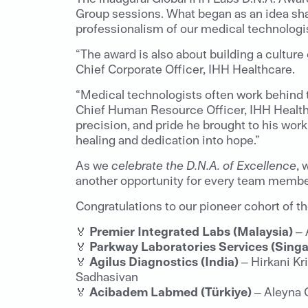
Group sessions. What began as an idea sha
professionalism of our medical technologis
“The award is also about building a culture
Chief Corporate Officer, IHH Healthcare.
“Medical technologists often work behind th
Chief Human Resource Officer, IHH Healthc
precision, and pride he brought to his work
healing and dedication into hope.”
As we
celebrate the D.N.A. of Excellence
, 
another opportunity for every team member
Congratulations to our pioneer cohort of 
🏅
Premier Integrated Labs (Malaysia)
– 
🏅
Parkway Laboratories Services (Sing
🏅
Agilus Diagnostics (India)
– Hirkani Kr
Sadhasivan
🏅
Acibadem Labmed (Türkiye)
– Aleyna 