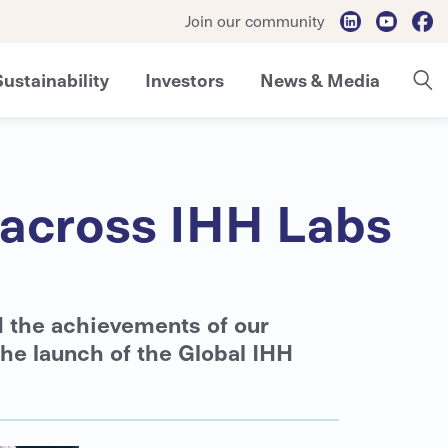
Join our community
Sustainability
Investors
News & Media
e across IHH Labs
d the achievements of our
the launch of the Global IHH