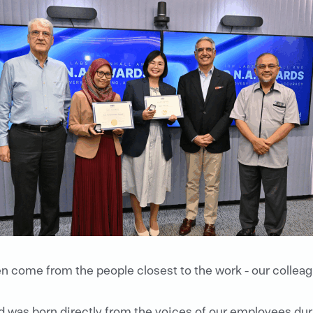
en come from the people closest to the work - our colleag
rd was born directly from the voices of our employees 