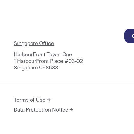
Singapore Office
HarbourFront Tower One
1 HarbourFront Place #03-02
Singapore 098633
Terms of Use
Data Protection Notice