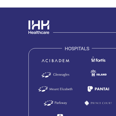
HOSPITALS