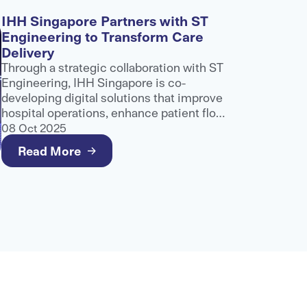
IHH Singapore Partners with ST
Engineering to Transform Care
Delivery
Through a strategic collaboration with ST
Engineering, IHH Singapore is co-
developing digital solutions that improve
hospital operations, enhance patient flow
and support better care delivery.
08 Oct 2025
Read More