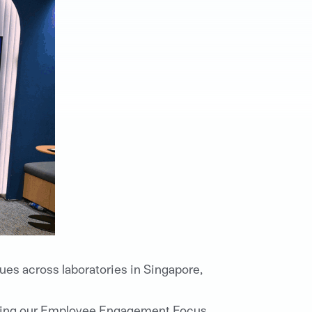
ues across laboratories in Singapore,
during our Employee Engagement Focus