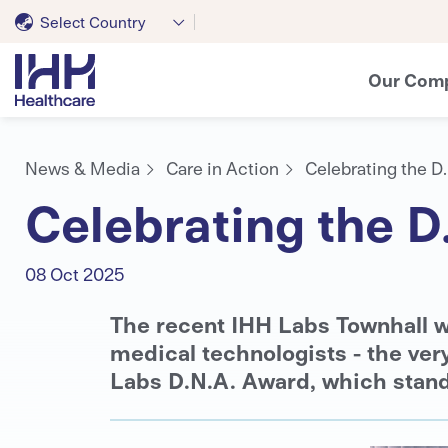
Select Country
Our Com
News & Media
Care in Action
Celebrating the D
Celebrating the D
08 Oct 2025
The recent IHH Labs Townhall w
medical technologists - the ver
Labs D.N.A. Award, which stand