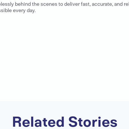
elessly behind the scenes to deliver fast, accurate, and r
ible every day.
Related Stories