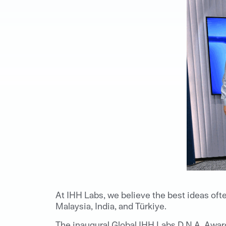
At IHH Labs, we believe the best ideas oft
Malaysia, India, and Türkiye.
The inaugural Global IHH Labs D.N.A. Awa