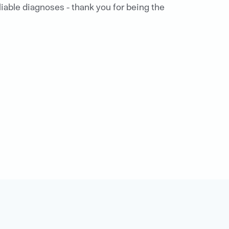
eliable diagnoses - thank you for being the