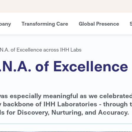
pany
Transforming Care
Global Presence
.N.A. of Excellence across IHH Labs
.N.A. of Excellenc
as especially meaningful as we celebrate
y backbone of IHH Laboratories - through 
s for Discovery, Nurturing, and Accuracy.