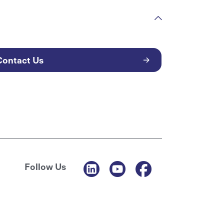
Contact Us
Follow Us