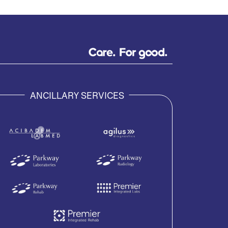
ANCILLARY SERVICES