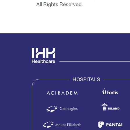
All Rights Reserved.
HOSPITALS