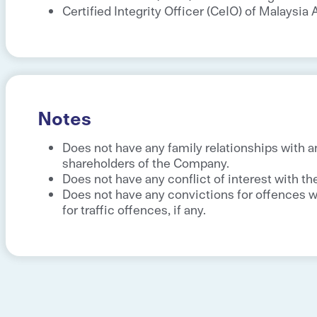
Certified Integrity Officer (CeIO) of Malaysi
Notes
Does not have any family relationships with a
shareholders of the Company.
Does not have any conflict of interest with t
Does not have any convictions for offences wi
for traffic offences, if any.