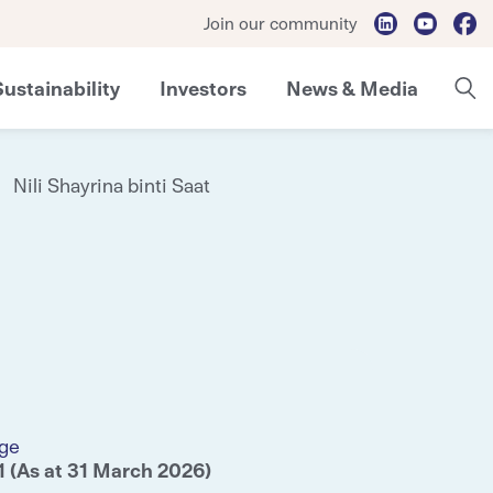
Join our community
Sustainability
Investors
News & Media
Nili Shayrina binti Saat
ge
1 (As at 31 March 2026)