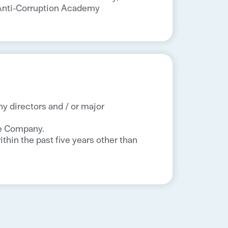
a Anti-Corruption Academy
ny directors and / or major
he Company.
thin the past five years other than