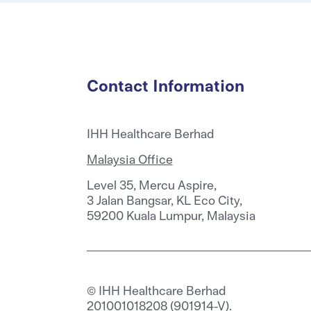
Contact Information
IHH Healthcare Berhad
Malaysia Office
Level 35, Mercu Aspire,
3 Jalan Bangsar, KL Eco City,
59200 Kuala Lumpur, Malaysia
© IHH Healthcare Berhad
201001018208 (901914-V).