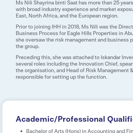
Ms Nili Shayrina binti Saat has more than 25 yea
with broad industry experience and market exposu
East, North Africa, and the European region.
Prior to joining IHH in 2018, Ms Nili was the Dir
Business Process for Eagle Hills Properties in Ab
she oversaw the risk management and business p
the group.
Preceding this, she was attached to Iskandar Inve
several roles including the Innovation Chief, spear
the organisation, and Head of Risk Management 
responsible for setting up the function.
Academic/Professional Qualifi
Bachelor of Arts (Hons) in Accounting and Fi