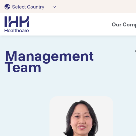
Select Country
Our Com
Management
Team