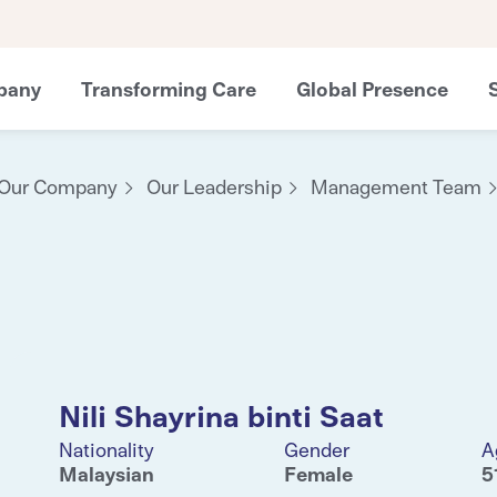
pany
Transforming Care
Global Presence
Our Company
Our Leadership
Management Team
Nili Shayrina binti Saat
Nationality
Gender
A
Malaysian
Female
5