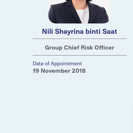
Nili Shayrina binti Saat
Group Chief Risk Officer
Date of Appointment
19 November 2018