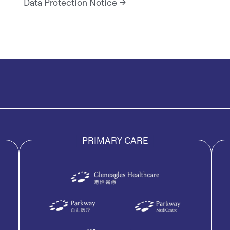
Data Protection Notice
PRIMARY CARE