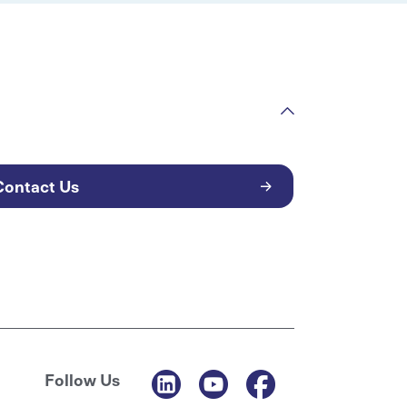
Contact Us
Follow Us