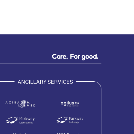
ANCILLARY SERVICES