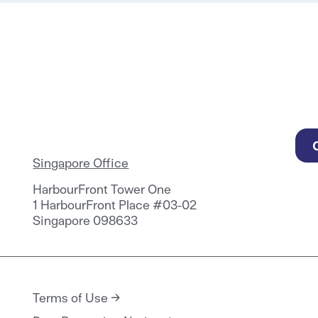
Singapore Office
HarbourFront Tower One
1 HarbourFront Place #03-02
Singapore 098633
Terms of Use