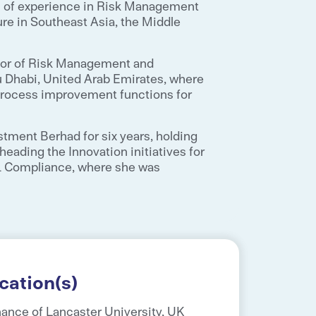
rs of experience in Risk Management
re in Southeast Asia, the Middle
ector of Risk Management and
u Dhabi, United Arab Emirates, where
rocess improvement functions for
stment Berhad for six years, holding
heading the Innovation initiatives for
& Compliance, where she was
cation(s)
nance of Lancaster University, UK