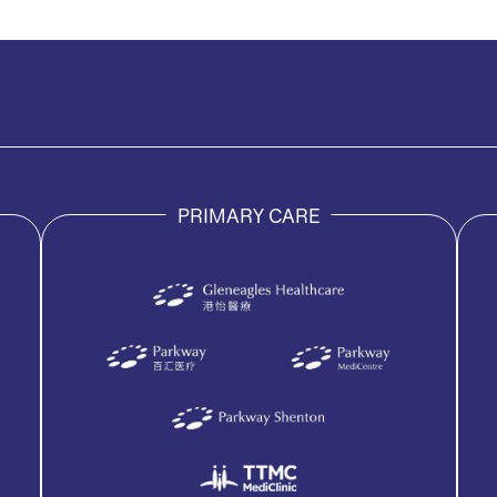
PRIMARY CARE