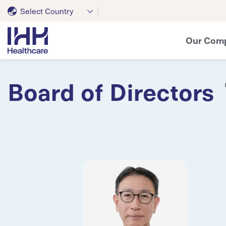
Select Country
Our Com
Board of Directors