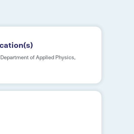
cation(s)
, Department of Applied Physics,