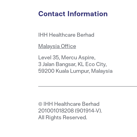
Contact Information
IHH Healthcare Berhad
Malaysia Office
Level 35, Mercu Aspire,
3 Jalan Bangsar, KL Eco City,
59200 Kuala Lumpur, Malaysia
© IHH Healthcare Berhad
201001018208 (901914-V).
All Rights Reserved.