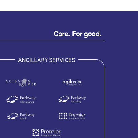
ANCILLARY SERVICES