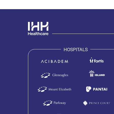
HOSPITALS