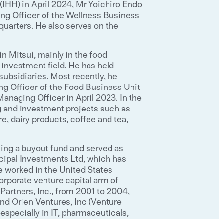
(IHH) in April 2024, Mr Yoichiro Endo
ing Officer of the Wellness Business
dquarters. He also serves on the
n Mitsui, mainly in the food
 investment field. He has held
subsidiaries. Most recently, he
ng Officer of the Food Business Unit
naging Officer in April 2023. In the
g and investment projects such as
ure, dairy products, coffee and tea,
ing a buyout fund and served as
ncipal Investments Ltd, which has
 worked in the United States
rporate venture capital arm of
Partners, Inc., from 2001 to 2004,
 and Orien Ventures, Inc (Venture
especially in IT, pharmaceuticals,