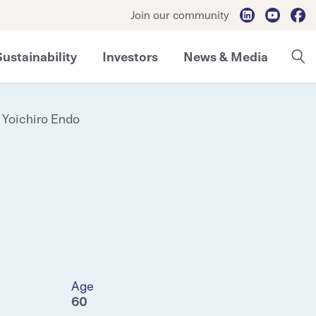
Join our community
Sustainability
Investors
News & Media
Yoichiro Endo
Age
60