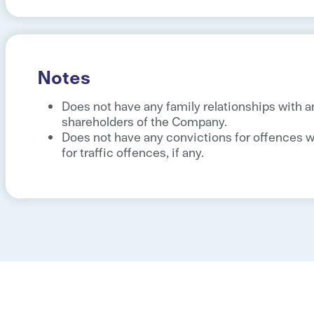
Notes
Does not have any family relationships with a
shareholders of the Company.
Does not have any convictions for offences wi
for traffic offences, if any.