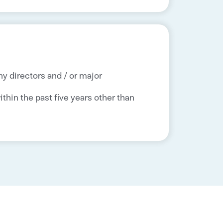
ny directors and / or major
thin the past five years other than