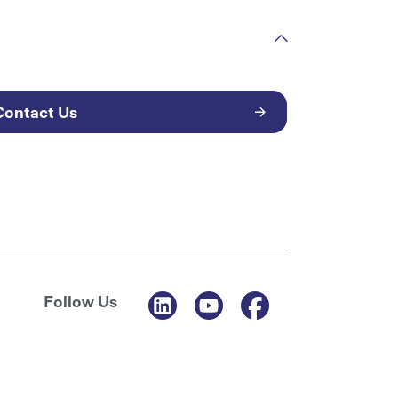
Contact Us
Follow Us