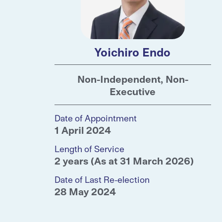
Yoichiro Endo
Non-Independent, Non-
Executive
Date of Appointment
1 April 2024
Length of Service
2 years (As at 31 March 2026)
Date of Last Re-election
28 May 2024