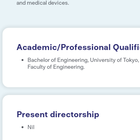
and medical devices.
Academic/Professional Qualifi
Bachelor of Engineering, University of Tokyo
Faculty of Engineering.
Present directorship
Nil