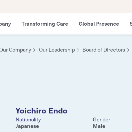
pany
Transforming Care
Global Presence
Our Company
Our Leadership
Board of Directors
Yoichiro Endo
Nationality
Gender
Japanese
Male