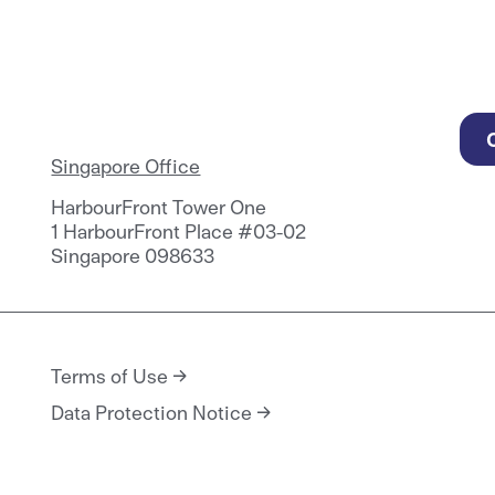
Singapore Office
HarbourFront Tower One
1 HarbourFront Place #03-02
Singapore 098633
Terms of Use
Data Protection Notice