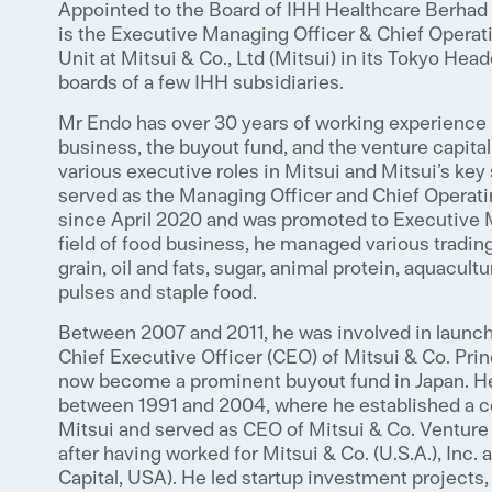
Appointed to the Board of IHH Healthcare Berhad 
is the Executive Managing Officer & Chief Operat
Unit at Mitsui & Co., Ltd (Mitsui) in its Tokyo Hea
boards of a few IHH subsidiaries.
Mr Endo has over 30 years of working experience i
business, the buyout fund, and the venture capital
various executive roles in Mitsui and Mitsui’s key 
served as the Managing Officer and Chief Operati
since April 2020 and was promoted to Executive Ma
field of food business, he managed various tradin
grain, oil and fats, sugar, animal protein, aquacult
pulses and staple food.
Between 2007 and 2011, he was involved in launch
Chief Executive Officer (CEO) of Mitsui & Co. Pri
now become a prominent buyout fund in Japan. He
between 1991 and 2004, where he established a co
Mitsui and served as CEO of Mitsui & Co. Venture 
after having worked for Mitsui & Co. (U.S.A.), Inc.
Capital, USA). He led startup investment projects, 