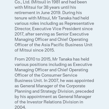
Co., Ltd. (Mitsui) in 1981 and had been
with Mitsui for 38 years until his
retirement in June 2019. During his
tenure with Mitsui, Mr Tanaka had held
various roles including as Representative
Director, Executive Vice President since
2017, after serving as Senior Executive
Managing Officer and Chief Operating
Officer of the Asia Pacific Business Unit
of Mitsui since 2015.
From 2010 to 2015, Mr Tanaka has held
various positions including as Executive
Managing Officer and Chief Operating
Officer of the Consumer Service
Business Unit. In 2007, he was appointed
as General Manager of the Corporate
Planning and Strategy Division, preceded
by his appointment as General Manager
of the Investor Relations Division in
2004.