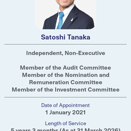
Satoshi Tanaka
Independent, Non-Executive
Member of the Audit Committee
Member of the Nomination and
Remuneration Committee
Member of the Investment Committee
Date of Appointment
1 January 2021
Length of Service
5 years 3 months (As at 31 March 2026)