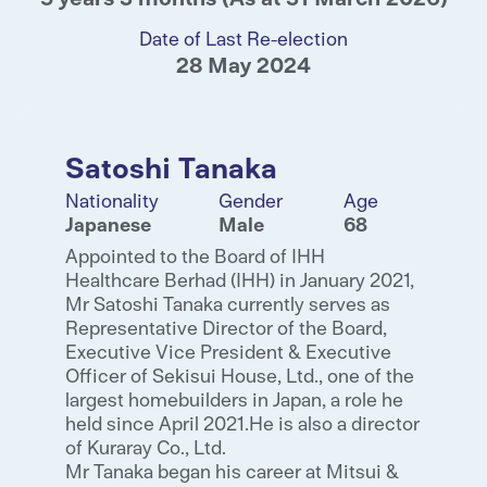
Date of Last Re-election
28 May 2024
Satoshi Tanaka
Nationality
Gender
Age
Japanese
Male
68
Appointed to the Board of IHH
Healthcare Berhad (IHH) in January 2021,
Mr Satoshi Tanaka currently serves as
Representative Director of the Board,
Executive Vice President & Executive
Officer of Sekisui House, Ltd., one of the
largest homebuilders in Japan, a role he
held since April 2021.He is also a director
of Kuraray Co., Ltd.
Mr Tanaka began his career at Mitsui &