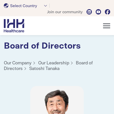
Select Country
Join our community
Board of Directors
Our Company
Our Leadership
Board of
Directors
Satoshi Tanaka