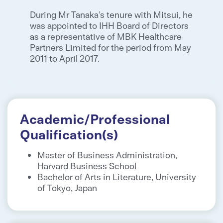
During Mr Tanaka’s tenure with Mitsui, he
was appointed to IHH Board of Directors
as a representative of MBK Healthcare
Partners Limited for the period from May
2011 to April 2017.
Academic/Professional
Qualification(s)
Master of Business Administration,
Harvard Business School
Bachelor of Arts in Literature, University
of Tokyo, Japan