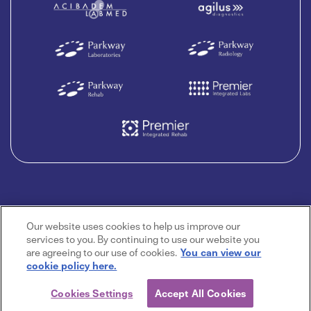
Our website uses cookies to help us improve our
services to you. By continuing to use our website you
are agreeing to our use of cookies.
You can view our
cookie policy here.
Cookies Settings
Accept All Cookies