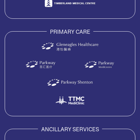
PRIMARY CARE
ANCILLARY SERVICES