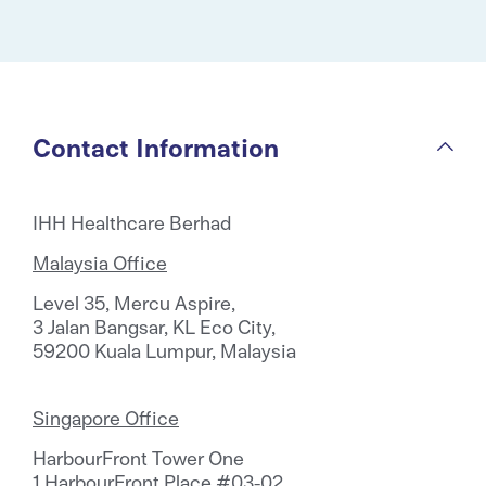
Contact Information
IHH Healthcare Berhad
Malaysia Office
Level 35, Mercu Aspire,
3 Jalan Bangsar, KL Eco City,
59200 Kuala Lumpur, Malaysia
Singapore Office
HarbourFront Tower One
1 HarbourFront Place #03-02