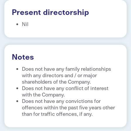
Present directorship
Nil
Notes
Does not have any family relationships
with any directors and / or major
shareholders of the Company.
Does not have any conflict of interest
with the Company.
Does not have any convictions for
offences within the past five years other
than for traffic offences, if any.