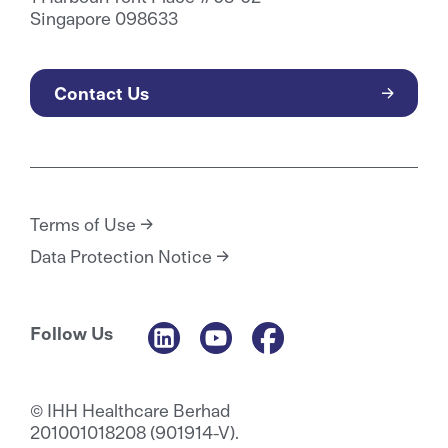
Singapore 098633
Contact Us
Terms of Use
Data Protection Notice
Follow Us
© IHH Healthcare Berhad
201001018208 (901914-V).