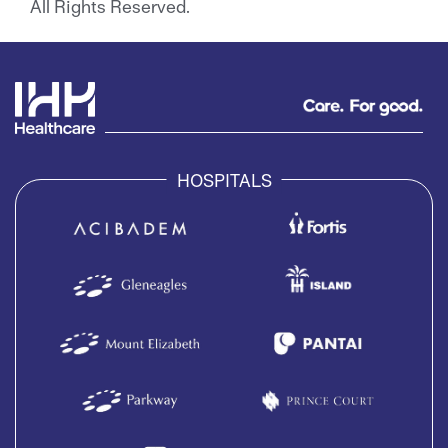
All Rights Reserved.
HOSPITALS