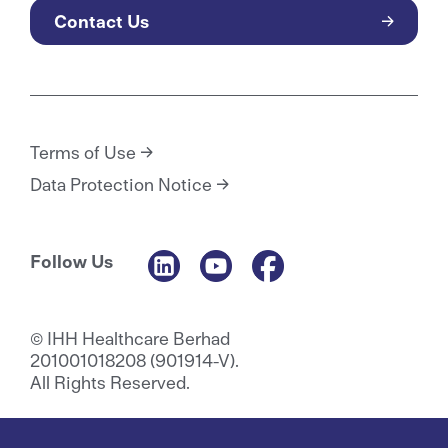
Contact Us
Terms of Use
Data Protection Notice
Follow Us
© IHH Healthcare Berhad
201001018208 (901914-V).
All Rights Reserved.