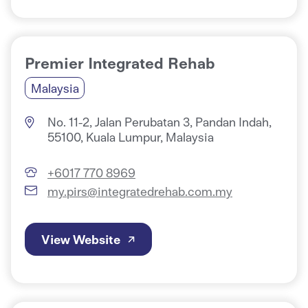
Premier Integrated Rehab
Malaysia
No. 11-2, Jalan Perubatan 3, Pandan Indah,
55100, Kuala Lumpur, Malaysia
+6017 770 8969
my.pirs@integratedrehab.com.my
View Website