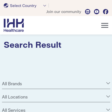
Select Country
Join our community
Search Result
All Brands
All Locations
All Services