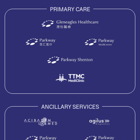
PRIMARY CARE
ANCILLARY SERVICES