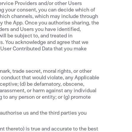
ervice Providers and/or other Users
ng your consent, you can decide which of
which channels, which may include through
by the App. Once you authorise sharing, the
ers and Users you have identified,
ll be subject to, and treated in
res. You acknowledge and agree that we
he User Contributed Data that you make
emark, trade secret, moral rights, or other
ny conduct that would violate, any Applicable
 deceptive; (d) be defamatory, obscene,
 harassment, or harm against any individual
g to any person or entity; or (g) promote
authorise us and the third parties you
t thereto) is true and accurate to the best