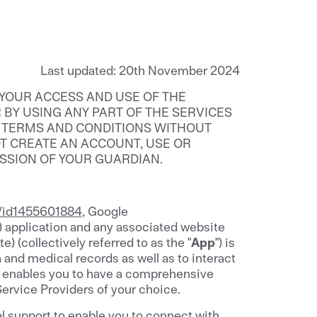
Last updated: 20th November 2024
 YOUR ACCESS AND USE OF THE
R BY USING ANY PART OF THE SERVICES
G TERMS AND CONDITIONS WITHOUT
OT CREATE AN ACCOUNT, USE OR
ISSION OF YOUR GUARDIAN.
e/id1455601884
, Google
) application and any associated website
 (collectively referred to as the "
App
") is
and medical records as well as to interact
pp enables you to have a comprehensive
Service Providers of your choice.
l support to enable you to connect with