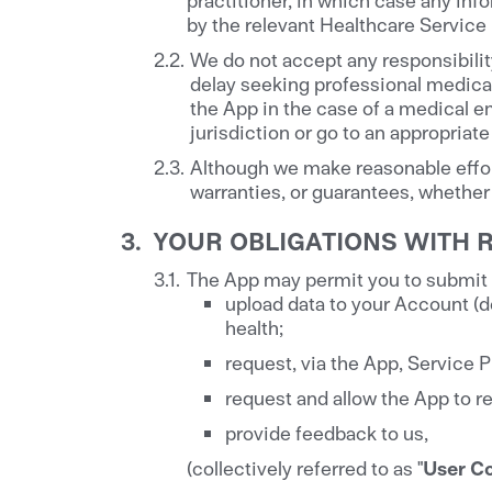
by the relevant Healthcare Service 
We do not accept any responsibilit
delay seeking professional medical
the App in the case of a medical 
jurisdiction or go to an appropriate 
Although we make reasonable effor
warranties, or guarantees, whether 
YOUR OBLIGATIONS WITH 
The App may permit you to submit c
upload data to your Account (d
health;
request, via the App, Service P
request and allow the App to re
provide feedback to us,
(collectively referred to as "
User C