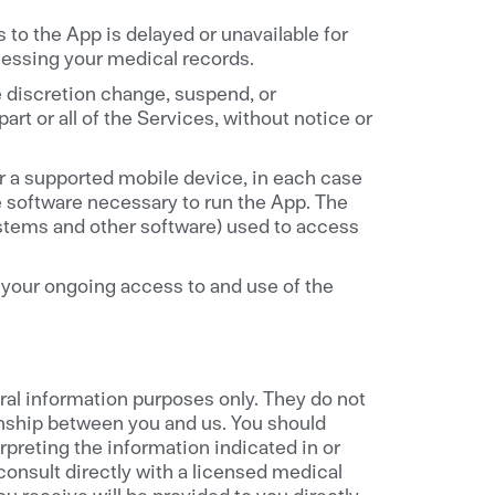
 to the App is delayed or unavailable for
essing your medical records.
e discretion change, suspend, or
rt or all of the Services, without notice or
r a supported mobile device, in each case
te software necessary to run the App. The
stems and other software) used to access
your ongoing access to and use of the
al information purposes only. They do not
onship between you and us. You should
preting the information indicated in or
onsult directly with a licensed medical
u receive will be provided to you directly