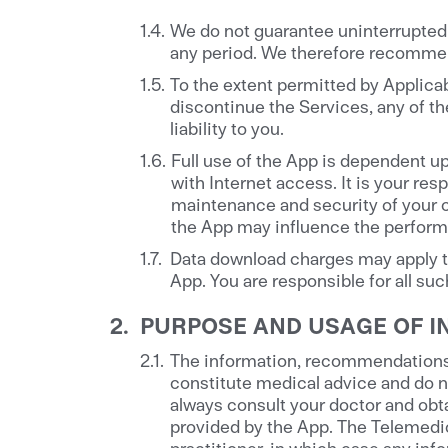
We do not guarantee uninterrupted o
any period. We therefore recommen
To the extent permitted by Applicab
discontinue the Services, any of the
liability to you.
Full use of the App is dependent u
with Internet access. It is your re
maintenance and security of your 
the App may influence the performa
Data download charges may apply to
App. You are responsible for all su
PURPOSE AND USAGE OF I
The information, recommendations a
constitute medical advice and do n
always consult your doctor and obta
provided by the App. The Telemedic
practitioner, in which case any inf