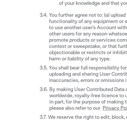
of your knowledge and that you
You further agree not to: (a) upload
functionality of any equipment or se
to use another user's Account withou
other users for any reason whatsoev
promote products or services commer
contest or sweepstake, or that furth
objectionable or restricts or inhib
harm or liability of any type.
You shall bear full responsibility 
uploading and sharing User Contribu
inaccuracies, errors or omissions 
By making User Contributed Data av
worldwide, royalty-free licence to 
in part, for the purpose of making 
please also refer to our
Privacy Po
We reserve the right to edit, block