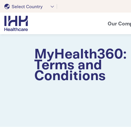
Select Country
Our Com
MyHealth360:
Terms and
Conditions