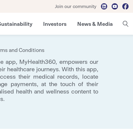
Join our community
Sustainability
Investors
News & Media
rms and Conditions
ile app, MyHealth360, empowers our
eir healthcare journeys. With this app,
ccess their medical records, locate
ge payments, at the touch of their
alised health and wellness content to
s.