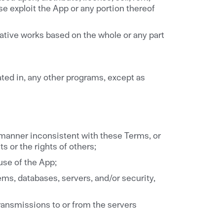
ise exploit the App or any portion thereof
vative works based on the whole or any part
ated in, any other programs, except as
 manner inconsistent with these Terms, or
ts or the rights of others;
 use of the App;
ms, databases, servers, and/or security,
transmissions to or from the servers