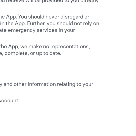
the App. You should never disregard or
n the App. Further, you should not rely on
iate emergency services in your
 the App, we make no representations,
, complete, or up to date.
y and other information relating to your
 Account;