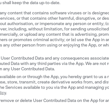
 shall keep the data up-to-date.
 any content that contains software viruses or is designed 
rvices, or that contains other harmful, disruptive, or dest
t authorisation, or impersonate any person or entity; (c) 
er, including, without limitation, for sending unsolicite
cially, or upload any content that is advertising, promot
ers or promotes criminal activity; or (e) use the App in an
its any other person from using or enjoying the App, or w
for User Contributed Data and any consequences associated
ted Data with any third parties via the App. We are not re
in any User Contributed Data.
ailable on or through the App, you hereby grant to us a n
use, store, transmit, create derivative works from, and di
the Services available to you via the App and managing you
licy
.
, remove or delete User Contributed Data on the App for an