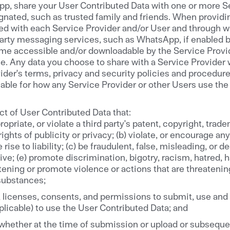
App, share your User Contributed Data with one or more S
gnated, such as trusted family and friends. When providi
red with each Service Provider and/or User and through 
d-party messaging services, such as WhatsApp, if enabled 
ome accessible and/or downloadable by the Service Provid
. Any data you choose to share with a Service Provider wi
ider's terms, privacy and security policies and procedu
 liable for how any Service Provider or other Users use t
ct of User Contributed Data that:
ppropriate, or violate a third party's patent, copyright, trad
 rights of publicity or privacy; (b) violate, or encourage a
rise to liability; (c) be fraudulent, false, misleading, or
ive; (e) promote discrimination, bigotry, racism, hatred,
eatening or promote violence or actions that are threatenin
 substances;
 licenses, consents, and permissions to submit, use and 
pplicable) to use the User Contributed Data; and
(whether at the time of submission or upload or subsequen