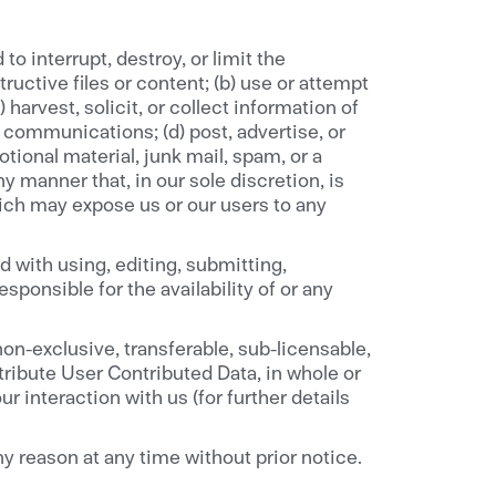
to interrupt, destroy, or limit the
ructive files or content; (b) use or attempt
harvest, solicit, or collect information of
d communications; (d) post, advertise, or
ional material, junk mail, spam, or a
y manner that, in our sole discretion, is
hich may expose us or our users to any
 with using, editing, submitting,
sponsible for the availability of or any
on-exclusive, transferable, sub-licensable,
stribute User Contributed Data, in whole or
r interaction with us (for further details
y reason at any time without prior notice.