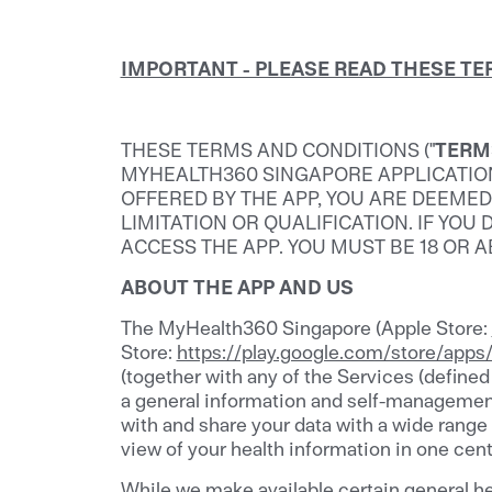
IMPORTANT - PLEASE READ THESE T
THESE TERMS AND CONDITIONS ("
TERM
MYHEALTH360 SINGAPORE APPLICATION. 
OFFERED BY THE APP, YOU ARE DEEME
LIMITATION OR QUALIFICATION. IF YO
ACCESS THE APP. YOU MUST BE 18 OR 
ABOUT THE APP AND US
The MyHealth360 Singapore (Apple Store:
Store:
https://play.google.com/store/app
(together with any of the Services (defined
a general information and self-management 
with and share your data with a wide range
view of your health information in one cent
While we make available certain general he