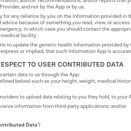
Provider, and not by the App or by us.
y for any reliance by you on the information provided in 
 advice because of something you read, view, or access i
emergency, in which case you should contact the appropr
medical facility.
ts to update the generic health information provided by
express or implied, that such information App is accurate
RESPECT TO USER CONTRIBUTED DATA
ertain data to us through the App:
efined below) such as your height, weight, medical histor
roviders to upload data relating to you they hold, to your
ceive information from third-party applications; and/or
ontributed Data
")