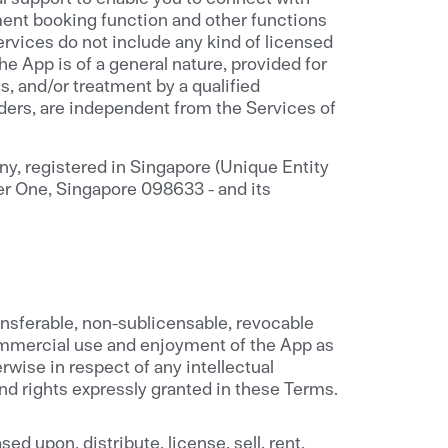
ment booking function and other functions
ervices do not include any kind of licensed
e App is of a general nature, provided for
s, and/or treatment by a qualified
iders, are independent from the Services of
y, registered in Singapore (Unique Entity
er One, Singapore 098633 - and its
ansferable, non-sublicensable, revocable
commercial use and enjoyment of the App as
rwise in respect of any intellectual
and rights expressly granted in these Terms.
ed upon, distribute, license, sell, rent,