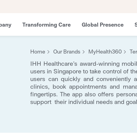
pany
Transforming Care
Global Presence
Home
Our Brands
MyHealth360
Te
IHH Healthcare’s award-winning mob
users in Singapore to take control of th
users can quickly and conveniently a
clinics, book appointments and mana
fingertips. The app also offers person
support their individual needs and goal