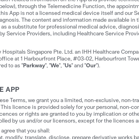
 below), through the Telemedicine Function, the appoint
his App is not a licensed medical device itself and our S
agnosis. The content and information made available in th
 as a substitute for professional medical advice, diagnosi
 by Service Providers, including Healthcare Service Prov
Hospitals Singapore Pte. Ltd. an IHH Healthcare Compan
office at 1 Harbourfront Place, #03-02, Harbourfront Tow
ed to as "
Parkway
", "
We
", "
Us
" and "
Our
").
E APP
ese Terms, we grant you a limited, non-exclusive, non-tr
 This licence is provided solely for your personal, non-
ences or rights are granted to you by implication or othe
lled by us and/or our licensors, except for the licences 
agree that you shall:
, modify, translate, disclose, prepare derivative works bas