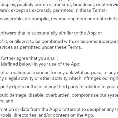
y display, publicly perform, transmit, broadcast, or otherw
ware), except as expressly permitted in these Terms;
 disassemble, de-compile, reverse engineer or create deri
ftware that is substantially similar to the App; or
f it, or allow it to be combined with, or become incorpor
evices as permitted under these Terms.
further agree that you shall:
(defined below) in your use of the App;
ent or malicious manner, for any unlawful purpose, in any
y illegal activity or other activity which infringes our righ
operty rights or those of any third party in relation to your
could damage, disable, overburden, compromise our syste
rs; and
ormation or data from the App or attempt to decipher any 
 tools, directories, and/or content on the App.