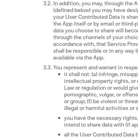
In addition, you may, through the 
(defined below) you may have desi
your User Contributed Data is sha
the App itself or by email or thir
data you choose to share will bec
through the channels of your choice
accordance with, that Service Prov
shall be responsible or in any way
available via the App.
You represent and warrant in respe
it shall not: (a) infringe, misa
intellectual property rights, or
Law or regulation or would give 
pornographic, vulgar, or offens
or group; (f) be violent or thr
illegal or harmful activities or
you have the necessary rights,
intend to share data with (if a
all the User Contributed Data 