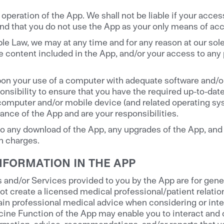
peration of the App. We shall not be liable if your access
d that you do not use the App as your only means of acc
le Law, we may at any time and for any reason at our sol
 content included in the App, and/or your access to any pa
pon your use of a computer with adequate software and/o
sponsibility to ensure that you have the required up-to-da
computer and/or mobile device (and related operating sy
nce of the App and are your responsibilities.
 any download of the App, any upgrades of the App, and 
ch charges.
NFORMATION IN THE APP
nd/or Services provided to you by the App are for gener
ot create a licensed medical professional/patient relati
in professional medical advice when considering or inter
ine Function of the App may enable you to interact and c
ormation, advice, recommendations, and/or reports that yo