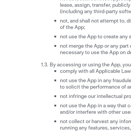
lease, assign, transfer, publicl
(including any third-party soft
not, and shall not attempt to,
of the App;
not use the App to create any so
not merge the App or any part o
necessary to use the App on d
By accessing or using the App, you 
comply with all Applicable Law 
not use the App in any fraudul
to solicit the performance of an
not infringe our intellectual pr
not use the App in a way that 
and/or interfere with other use
not collect or harvest any inf
running any features, services,