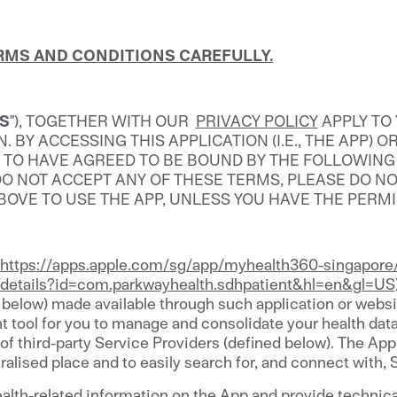
ERMS AND CONDITIONS CAREFULLY.
S
"), TOGETHER WITH OUR
PRIVACY POLICY
APPLY TO
BY ACCESSING THIS APPLICATION (I.E., THE APP) O
D TO HAVE AGREED TO BE BOUND BY THE FOLLOWIN
U DO NOT ACCEPT ANY OF THESE TERMS, PLEASE DO N
ABOVE TO USE THE APP, UNLESS YOU HAVE THE PERM
https://apps.apple.com/sg/app/myhealth360-singapor
s/details?id=com.parkwayhealth.sdhpatient&hl=en&gl=US
 below) made available through such application or website)
tool for you to manage and consolidate your health data 
 of third-party Service Providers (defined below). The A
ralised place and to easily search for, and connect with, 
alth-related information on the App and provide technica