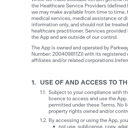
the Healthcare Service Providers (defined
we may make available from time to time, t
medical services, medical assistance or di
information only, and should not be treated
healthcare practitioner. Services provided
the App and are outside of our control.
The App is owned and operated by Parkway 
Number: 200409811Z)) with its registered 
affiliates and/or related corporations.(referr
USE OF AND ACCESS TO TH
Subject to your compliance with th
licence to access and use the App.
permitted under these Terms. No lic
property rights owned and/or contro
By accessing or using the App, you 
not use, sublicense, copy, adapt