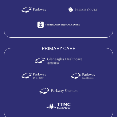
PRIMARY CARE