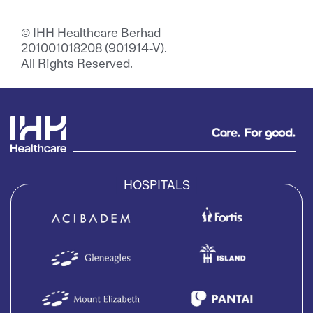
© IHH Healthcare Berhad
201001018208 (901914-V).
All Rights Reserved.
HOSPITALS