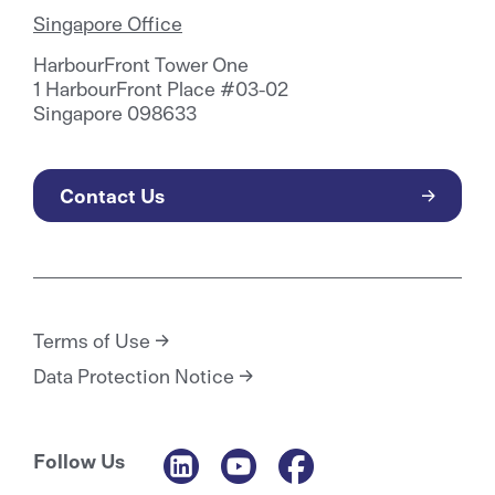
Singapore Office
HarbourFront Tower One
1 HarbourFront Place #03-02
Singapore 098633
Contact Us
Terms of Use
Data Protection Notice
Follow Us