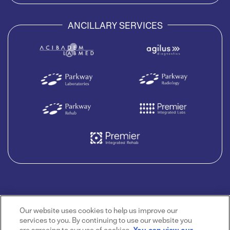
ANCILLARY SERVICES
Our website uses cookies to help us improve our
services to you. By continuing to use our website you
are agreeing to our use of cookies.
You can view our