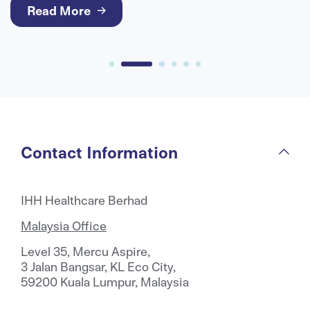
medical care for international patients.
Read More
Contact Information
IHH Healthcare Berhad
Malaysia Office
Level 35, Mercu Aspire,
3 Jalan Bangsar, KL Eco City,
59200 Kuala Lumpur, Malaysia