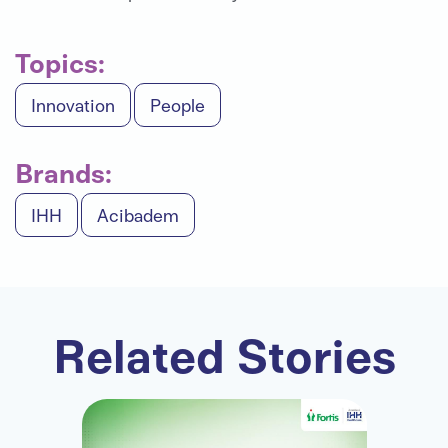
Topics:
Innovation
People
Brands:
IHH
Acibadem
Related Stories