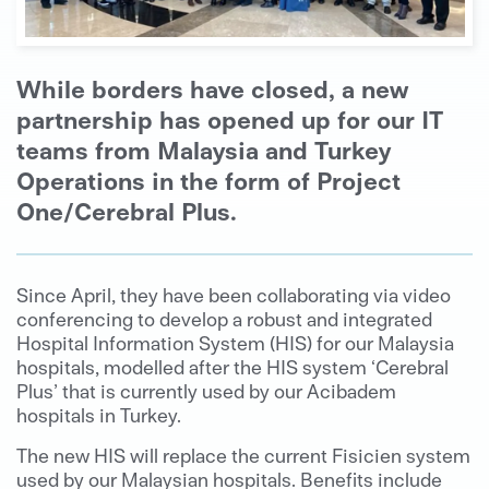
While borders have closed, a new
partnership has opened up for our IT
teams from Malaysia and Turkey
Operations in the form of Project
One/Cerebral Plus.
Since April, they have been collaborating via video
conferencing to develop a robust and integrated
Hospital Information System (HIS) for our Malaysia
hospitals, modelled after the HIS system ‘Cerebral
Plus’ that is currently used by our Acibadem
hospitals in Turkey.
The new HIS will replace the current Fisicien system
used by our Malaysian hospitals. Benefits include