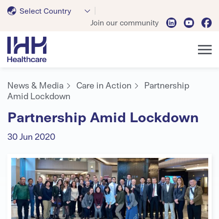
Select Country
Join our community
News & Media
Care in Action
Partnership
Amid Lockdown
Partnership Amid Lockdown
30 Jun 2020