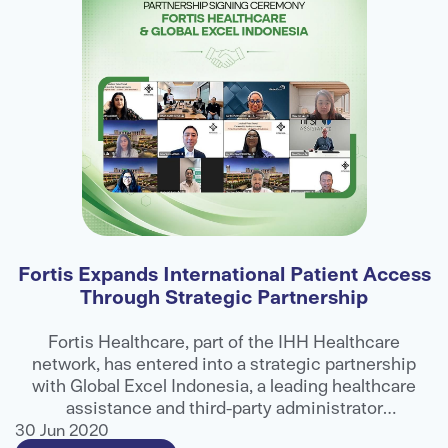
Fortis Expands International Patient Access
Through Strategic Partnership
E
ns
Fortis Healthcare, part of the IHH Healthcare
network, has entered into a strategic partnership
ts
with Global Excel Indonesia, a leading healthcare
e
assistance and third-party administrator
g
organisation, to strengthen access to advanced
30 Jun 2020
3