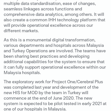
multiple data standardisation, ease of changes,
seamless linkages across functions and
comprehensive data analytics, among others. It will
also create a common IHH technology platform that
will provide operational excellence across our
different markets.
As this is a monumental digital transformation,
various departments and hospitals across Malaysia
and Turkey Operations are involved. The teams have
been sharing best practices and developing
additional capabilities for the system to ensure that
it can fully support operational excellence within our
Malaysia hospitals.
The exploratory work for Project One/Cerebral Plus
was completed last year and development of the
new HIS for MOD by the team in Turkey will
commence at the end of June 2020. The new
system is expected to be pilot tested in early 2021 at
one of our hospitals in Malaysia.