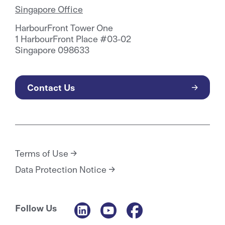
Singapore Office
HarbourFront Tower One
1 HarbourFront Place #03-02
Singapore 098633
Contact Us
Terms of Use
Data Protection Notice
Follow Us