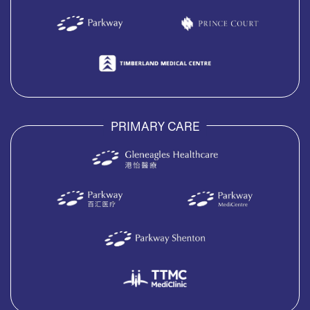
PRIMARY CARE