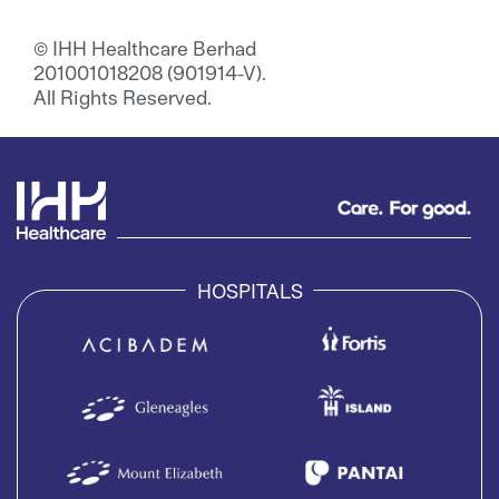
© IHH Healthcare Berhad
201001018208 (901914-V).
All Rights Reserved.
HOSPITALS