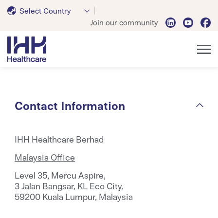
Select Country
Join our community
Contact Information
IHH Healthcare Berhad
Malaysia Office
Level 35, Mercu Aspire,
3 Jalan Bangsar, KL Eco City,
59200 Kuala Lumpur, Malaysia