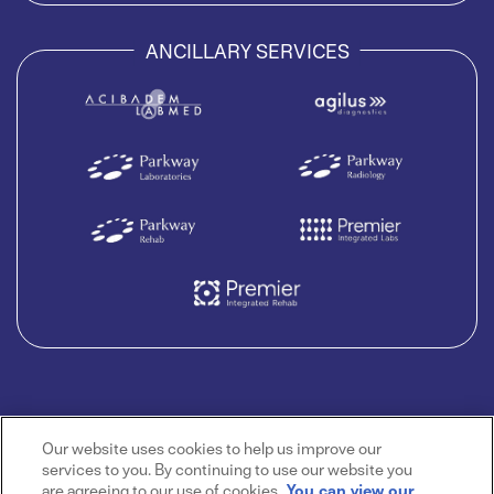
ANCILLARY SERVICES
Our website uses cookies to help us improve our
services to you. By continuing to use our website you
are agreeing to our use of cookies.
You can view our