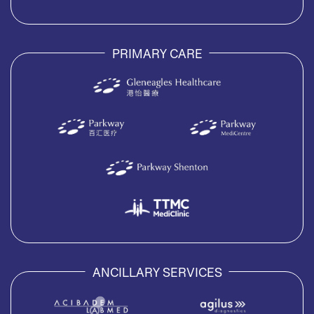
PRIMARY CARE
ANCILLARY SERVICES