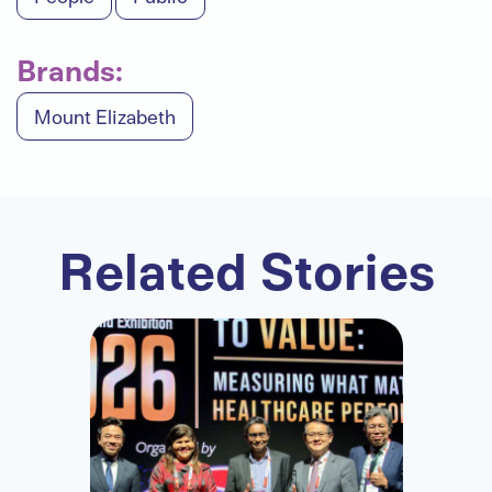
Brands:
Mount Elizabeth
Related Stories