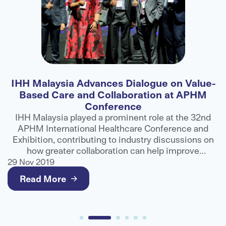
IHH Malaysia Advances Dialogue on Value-
F
Based Care and Collaboration at APHM
Conference
ns
IHH Malaysia played a prominent role at the 32nd
APHM International Healthcare Conference and
ts
Exhibition, contributing to industry discussions on
e
how greater collaboration can help improve
g
healthcare outcomes and deliver better value for
29 Nov 2019
2
patients.
Read More