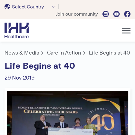
Select Country
Join our community
News & Media
Care in Action
Life Begins at 40
Life Begins at 40
29 Nov 2019