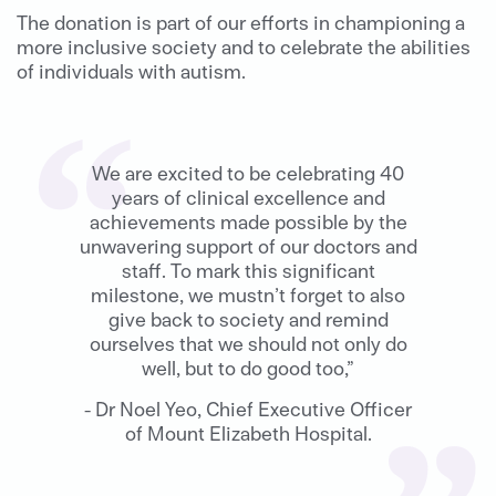
The donation is part of our efforts in championing a
more inclusive society and to celebrate the abilities
of individuals with autism.
We are excited to be celebrating 40
years of clinical excellence and
achievements made possible by the
unwavering support of our doctors and
staff. To mark this significant
milestone, we mustn’t forget to also
give back to society and remind
ourselves that we should not only do
well, but to do good too,”
- Dr Noel Yeo, Chief Executive Officer
of Mount Elizabeth Hospital.