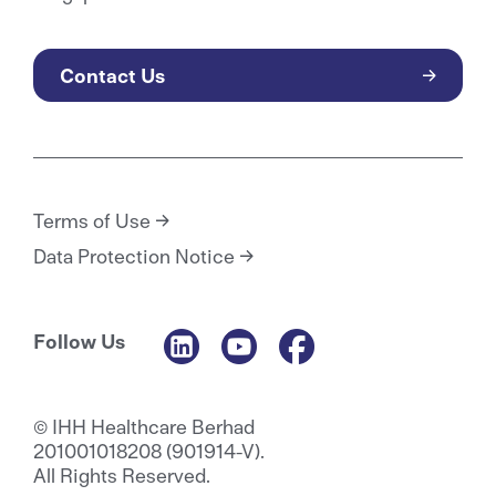
Contact Us
Terms of Use
Data Protection Notice
Follow Us
© IHH Healthcare Berhad
201001018208 (901914-V).
All Rights Reserved.