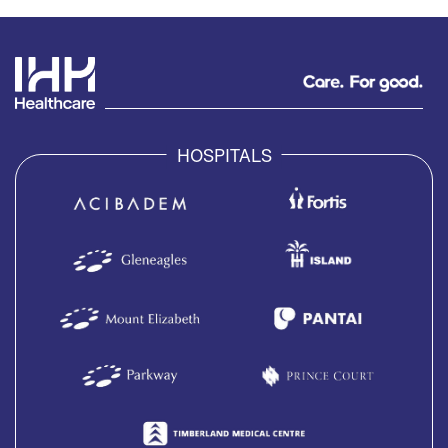
HOSPITALS