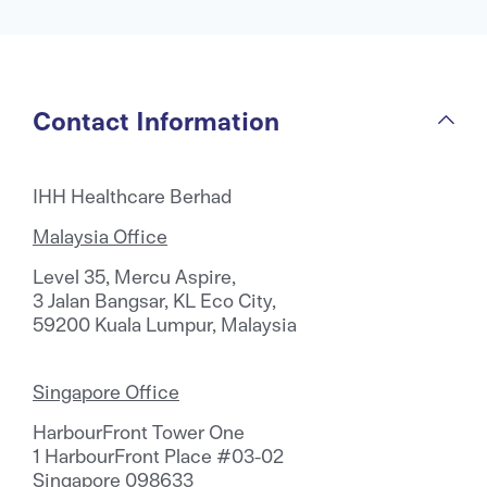
Contact Information
IHH Healthcare Berhad
Malaysia Office
Level 35, Mercu Aspire,
3 Jalan Bangsar, KL Eco City,
59200 Kuala Lumpur, Malaysia
Singapore Office
HarbourFront Tower One
1 HarbourFront Place #03-02
Singapore 098633