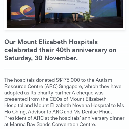
Our Mount Elizabeth Hospitals
celebrated their 40th anniversary on
Saturday, 30 November.
The hospitals donated S$175,000 to the Autism
Resource Centre (ARC) Singapore, which they have
adopted as its charity partner.A cheque was
presented from the CEOs of Mount Elizabeth
Hospital and Mount Elizabeth Novena Hospital to Ms
Ho Ching, Advisor to ARC and Ms Denise Phua,
President of ARC at the hospitals’ anniversary dinner
at Marina Bay Sands Convention Centre.