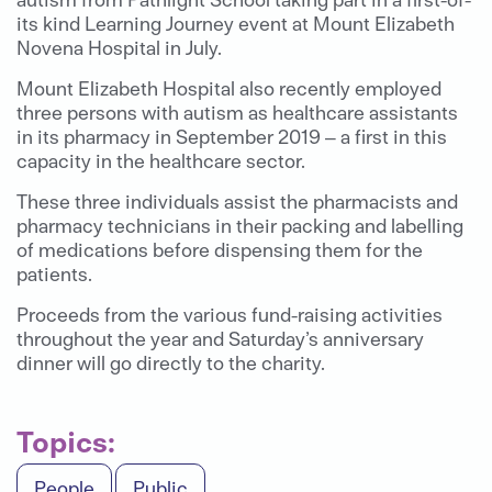
its kind Learning Journey event at Mount Elizabeth
Novena Hospital in July.
Mount Elizabeth Hospital also recently employed
three persons with autism as healthcare assistants
in its pharmacy in September 2019 – a first in this
capacity in the healthcare sector.
These three individuals assist the pharmacists and
pharmacy technicians in their packing and labelling
of medications before dispensing them for the
patients.
Proceeds from the various fund-raising activities
throughout the year and Saturday’s anniversary
dinner will go directly to the charity.
Topics:
People
Public