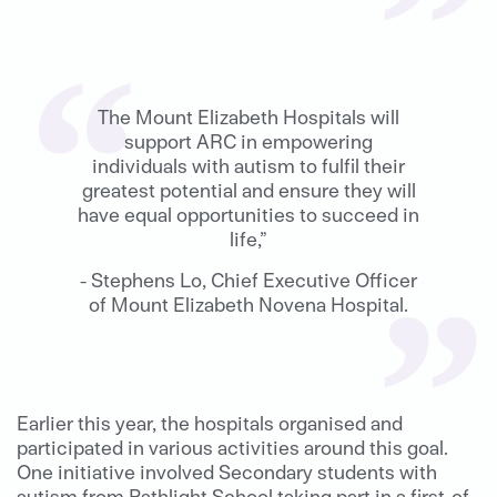
The Mount Elizabeth Hospitals will
support ARC in empowering
individuals with autism to fulfil their
greatest potential and ensure they will
have equal opportunities to succeed in
life,”
- Stephens Lo, Chief Executive Officer
of Mount Elizabeth Novena Hospital.
Earlier this year, the hospitals organised and
participated in various activities around this goal.
One initiative involved Secondary students with
autism from Pathlight School taking part in a first-of-