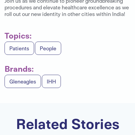
Join us as we continue to pioneer groundbreaking
procedures and elevate healthcare excellence as we
roll out our new identity in other cities within India!
Topics:
Patients
People
Brands:
Gleneagles
IHH
Related Stories