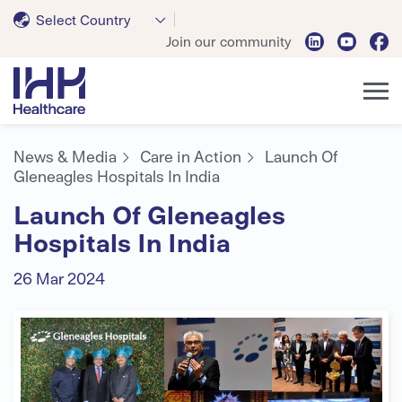
Select Country
Join our community
News & Media
Care in Action
Launch Of
Gleneagles Hospitals In India
Launch Of Gleneagles
Hospitals In India
26 Mar 2024