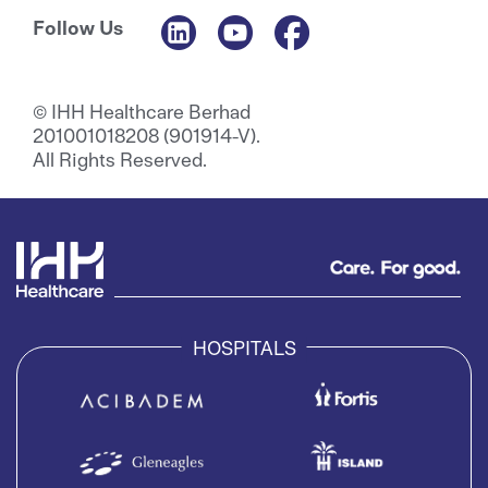
Follow Us
© IHH Healthcare Berhad
201001018208 (901914-V).
All Rights Reserved.
HOSPITALS