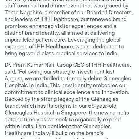
staff town hall and dinner event that was graced by
Tomo Nagahiro, a member of our Board of Directors,
and leaders of IHH Healthcare, our renewed brand
promises enhanced visitor experiences and a
distinct brand identity, all aimed at delivering
unparalleled patient care. Leveraging the global
expertise of IHH Healthcare, we are dedicated to
bringing world-class medical services to India.
Dr. Prem Kumar Nair, Group CEO of IHH Healthcare,
said, "Following our strategic investment last
August, we are thrilled to formally debut Gleneagles
Hospitals in India. This new identity embodies our
commitment to clinical excellence and innovation.
Backed by the strong legacy of the Gleneagles
brand, which has its origins in our 65-year-old
Gleneagles Hospital in Singapore, the new name is
apt and timely as we seek to organically expand
within India. I am confident that Gleneagles
Healthcare India will build on the brand’s