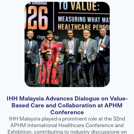
IHH Malaysia Advances Dialogue on Value-
F
Based Care and Collaboration at APHM
Conference
ns
IHH Malaysia played a prominent role at the 32nd
APHM International Healthcare Conference and
ts
Exhibition, contributing to industry discussions on