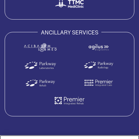
ANCILLARY SERVICES