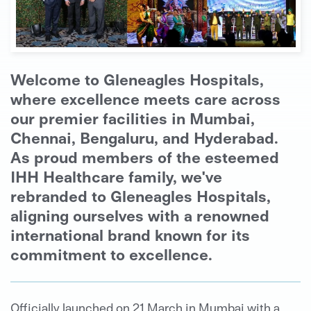
Welcome to Gleneagles Hospitals,
where excellence meets care across
our premier facilities in Mumbai,
Chennai, Bengaluru, and Hyderabad.
As proud members of the esteemed
IHH Healthcare family, we've
rebranded to Gleneagles Hospitals,
aligning ourselves with a renowned
international brand known for its
commitment to excellence.
Officially launched on 21 March in Mumbai with a