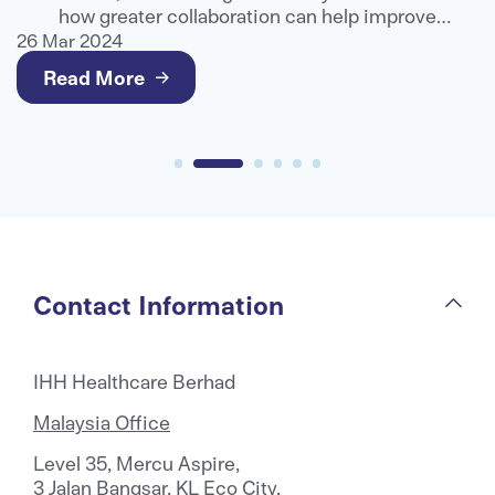
e
how greater collaboration can help improve
g
healthcare outcomes and deliver better value for
26 Mar 2024
2
patients.
Read More
Contact Information
IHH Healthcare Berhad
Malaysia Office
Level 35, Mercu Aspire,
3 Jalan Bangsar, KL Eco City,