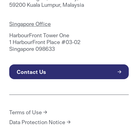
59200 Kuala Lumpur, Malaysia
Singapore Office
HarbourFront Tower One
1 HarbourFront Place #03-02
Singapore 098633
Contact Us
Terms of Use
Data Protection Notice