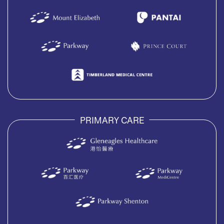
PRIMARY CARE