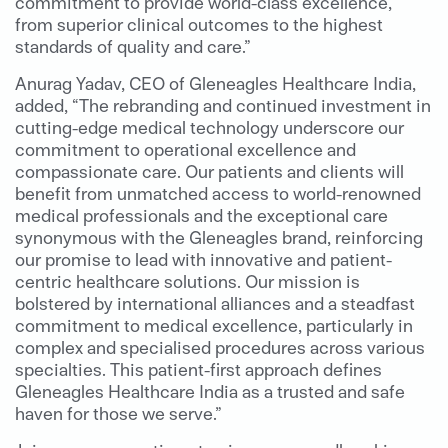
commitment to provide world-class excellence,
from superior clinical outcomes to the highest
standards of quality and care.”
Anurag Yadav, CEO of Gleneagles Healthcare India,
added, “The rebranding and continued investment in
cutting-edge medical technology underscore our
commitment to operational excellence and
compassionate care. Our patients and clients will
benefit from unmatched access to world-renowned
medical professionals and the exceptional care
synonymous with the Gleneagles brand, reinforcing
our promise to lead with innovative and patient-
centric healthcare solutions. Our mission is
bolstered by international alliances and a steadfast
commitment to medical excellence, particularly in
complex and specialised procedures across various
specialties. This patient-first approach defines
Gleneagles Healthcare India as a trusted and safe
haven for those we serve.”