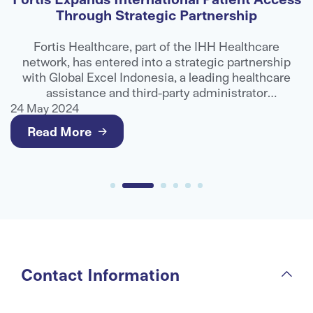
Through Strategic Partnership
E
Fortis Healthcare, part of the IHH Healthcare
network, has entered into a strategic partnership
n
with Global Excel Indonesia, a leading healthcare
assistance and third-party administrator
organisation, to strengthen access to advanced
24 May 2024
2
medical care for international patients.
Read More
Contact Information