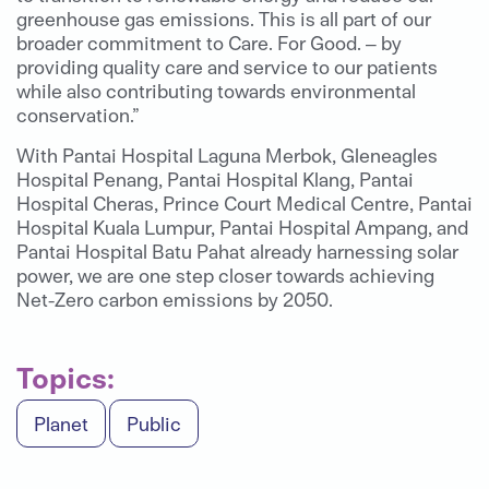
greenhouse gas emissions. This is all part of our
broader commitment to Care. For Good. – by
providing quality care and service to our patients
while also contributing towards environmental
conservation.”
With Pantai Hospital Laguna Merbok, Gleneagles
Hospital Penang, Pantai Hospital Klang, Pantai
Hospital Cheras, Prince Court Medical Centre, Pantai
Hospital Kuala Lumpur, Pantai Hospital Ampang, and
Pantai Hospital Batu Pahat already harnessing solar
power, we are one step closer towards achieving
Net-Zero carbon emissions by 2050.
Topics:
Planet
Public