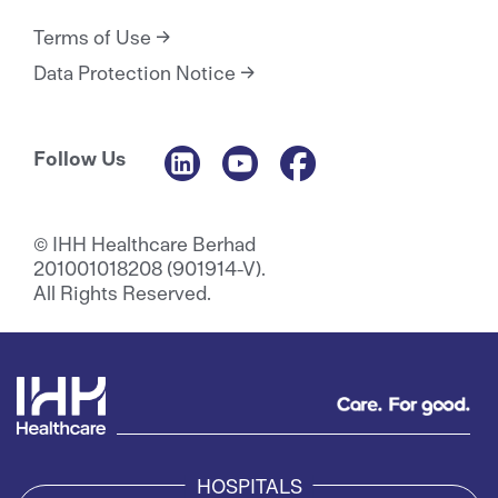
Terms of Use
Data Protection Notice
Follow Us
© IHH Healthcare Berhad
201001018208 (901914-V).
All Rights Reserved.
HOSPITALS