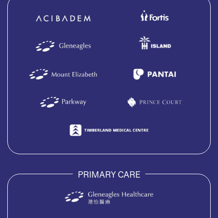
PRIMARY CARE