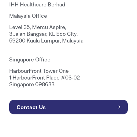
IHH Healthcare Berhad
Malaysia Office
Level 35, Mercu Aspire,
3 Jalan Bangsar, KL Eco City,
59200 Kuala Lumpur, Malaysia
Singapore Office
HarbourFront Tower One
1 HarbourFront Place #03-02
Singapore 098633
Contact Us