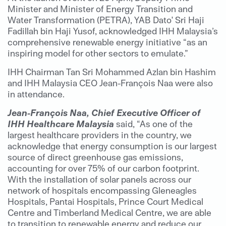
Minister and Minister of Energy Transition and
Water Transformation (PETRA), YAB Dato' Sri Haji
Fadillah bin Haji Yusof, acknowledged IHH Malaysia’s
comprehensive renewable energy initiative “as an
inspiring model for other sectors to emulate.”
IHH Chairman Tan Sri Mohammed Azlan bin Hashim
and IHH Malaysia CEO Jean-François Naa were also
in attendance.
Jean-François Naa, Chief Executive Officer of
IHH Healthcare Malaysia
said, “As one of the
largest healthcare providers in the country, we
acknowledge that energy consumption is our largest
source of direct greenhouse gas emissions,
accounting for over 75% of our carbon footprint.
With the installation of solar panels across our
network of hospitals encompassing Gleneagles
Hospitals, Pantai Hospitals, Prince Court Medical
Centre and Timberland Medical Centre, we are able
to transition to renewable energy and reduce our