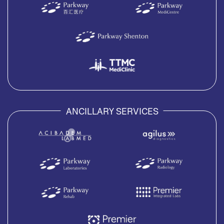
ANCILLARY SERVICES