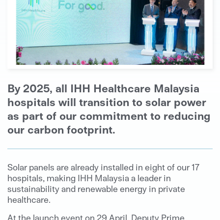
By 2025, all IHH Healthcare Malaysia
hospitals will transition to solar power
as part of our commitment to reducing
our carbon footprint.
Solar panels are already installed in eight of our 17
hospitals, making IHH Malaysia a leader in
sustainability and renewable energy in private
healthcare.
At the launch event on 29 April, Deputy Prime