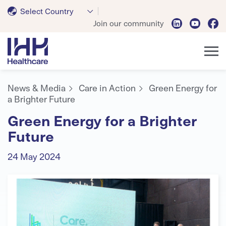
Select Country
Join our community
News & Media
Care in Action
Green Energy for
a Brighter Future
Green Energy for a Brighter
Future
24 May 2024