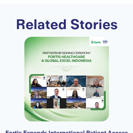
Related Stories
-
Fortis Expands International Patient Access