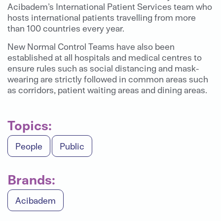
Acibadem’s International Patient Services team who
hosts international patients travelling from more
than 100 countries every year.
New Normal Control Teams have also been
established at all hospitals and medical centres to
ensure rules such as social distancing and mask-
wearing are strictly followed in common areas such
as corridors, patient waiting areas and dining areas.
Topics:
People
Public
Brands:
Acibadem