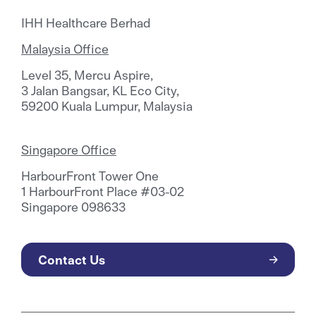
IHH Healthcare Berhad
Malaysia Office
Level 35, Mercu Aspire,
3 Jalan Bangsar, KL Eco City,
59200 Kuala Lumpur, Malaysia
Singapore Office
HarbourFront Tower One
1 HarbourFront Place #03-02
Singapore 098633
Contact Us