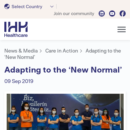
Select Country
Join our community
News & Media
Care in Action
Adapting to the
‘New Normal’
Adapting to the ‘New Normal’
09 Sep 2019