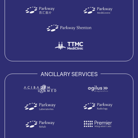
ANCILLARY SERVICES