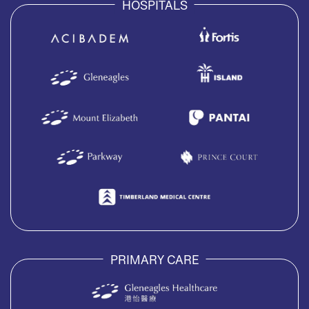
HOSPITALS
PRIMARY CARE