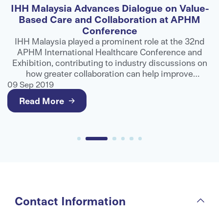
IHH Malaysia Advances Dialogue on Value-
F
Based Care and Collaboration at APHM
Conference
ns
IHH Malaysia played a prominent role at the 32nd
APHM International Healthcare Conference and
ts
Exhibition, contributing to industry discussions on
e
how greater collaboration can help improve
g
healthcare outcomes and deliver better value for
09 Sep 2019
0
patients.
Read More
Contact Information