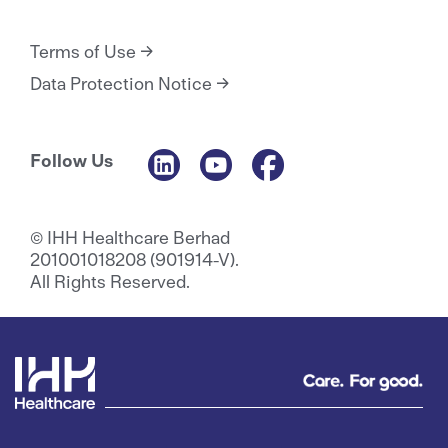
Terms of Use
Data Protection Notice
Follow Us
© IHH Healthcare Berhad
201001018208 (901914-V).
All Rights Reserved.