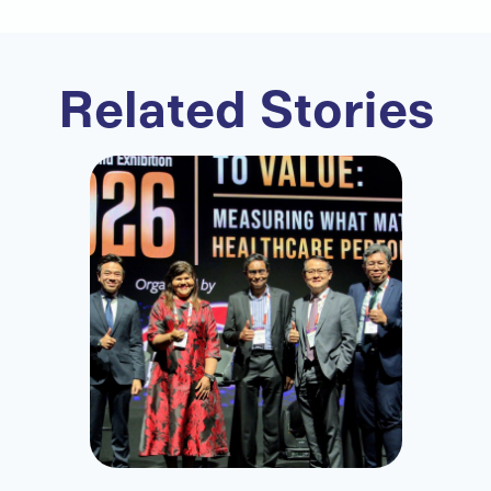
Related Stories