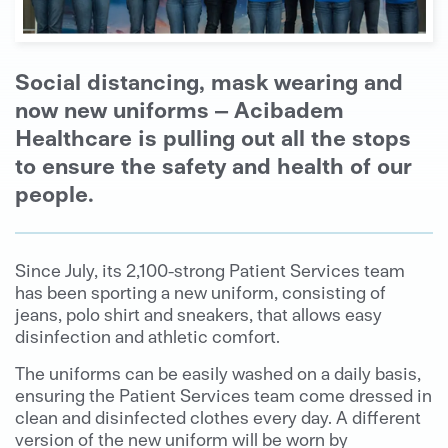
Social distancing, mask wearing and
now new uniforms – Acibadem
Healthcare is pulling out all the stops
to ensure the safety and health of our
people.
Since July, its 2,100-strong Patient Services team
has been sporting a new uniform, consisting of
jeans, polo shirt and sneakers, that allows easy
disinfection and athletic comfort.
The uniforms can be easily washed on a daily basis,
ensuring the Patient Services team come dressed in
clean and disinfected clothes every day. A different
version of the new uniform will be worn by