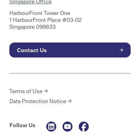
Singapore Office
HarbourFront Tower One
1 HarbourFront Place #03-02
Singapore 098633
Contact Us
Terms of Use
Data Protection Notice
Follow Us