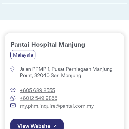
Pantai Hospital Manjung
Malaysia
Jalan PPMP 1, Pusat Perniagaan Manjung
Point, 32040 Seri Manjung
+605 689 8555
+6012 549 9855
my.phm.inquire@pantai.com.my
View Website