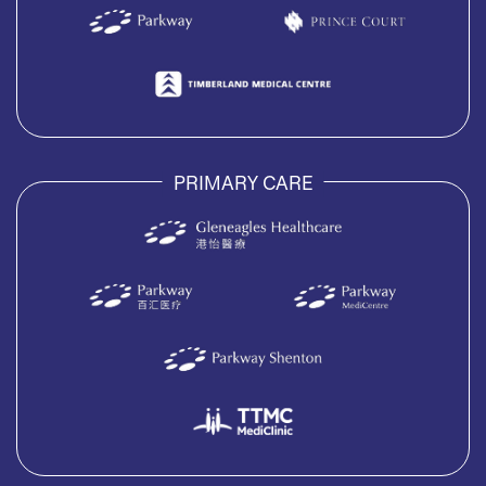
PRIMARY CARE