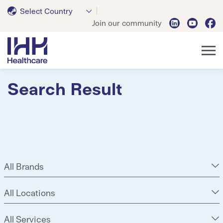
Select Country
Join our community
Search Result
All Brands
All Locations
All Services