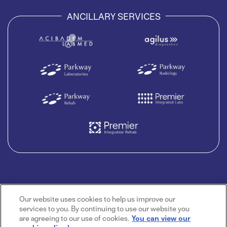
ANCILLARY SERVICES
Our website uses cookies to help us improve our
services to you. By continuing to use our website you
are agreeing to our use of cookies.
You can view our