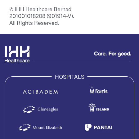
© IHH Healthcare Berhad
201001018208 (901914-V).
All Rights Reserved.
HOSPITALS