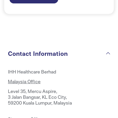
Contact Information
IHH Healthcare Berhad
Malaysia Office
Level 35, Mercu Aspire,
3 Jalan Bangsar, KL Eco City,
59200 Kuala Lumpur, Malaysia